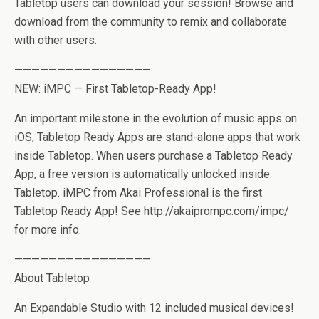
Tabletop users can download your session! Browse and
download from the community to remix and collaborate
with other users.
————————————————
NEW: iMPC — First Tabletop-Ready App!
An important milestone in the evolution of music apps on
iOS, Tabletop Ready Apps are stand-alone apps that work
inside Tabletop. When users purchase a Tabletop Ready
App, a free version is automatically unlocked inside
Tabletop. iMPC from Akai Professional is the first
Tabletop Ready App! See http://akaiprompc.com/impc/
for more info.
————————————————
About Tabletop
An Expandable Studio with 12 included musical devices!