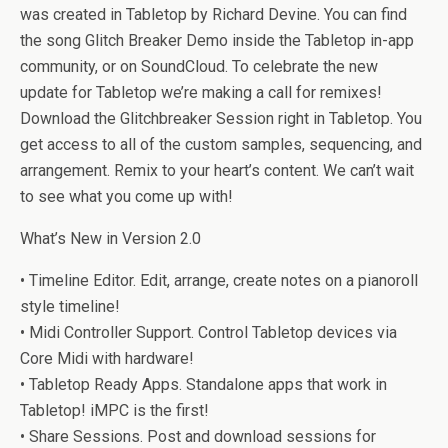
was created in Tabletop by Richard Devine. You can find
the song Glitch Breaker Demo inside the Tabletop in-app
community, or on SoundCloud. To celebrate the new
update for Tabletop we’re making a call for remixes!
Download the Glitchbreaker Session right in Tabletop. You
get access to all of the custom samples, sequencing, and
arrangement. Remix to your heart’s content. We can’t wait
to see what you come up with!
What’s New in Version 2.0
• Timeline Editor. Edit, arrange, create notes on a pianoroll
style timeline!
• Midi Controller Support. Control Tabletop devices via
Core Midi with hardware!
• Tabletop Ready Apps. Standalone apps that work in
Tabletop! iMPC is the first!
• Share Sessions. Post and download sessions for