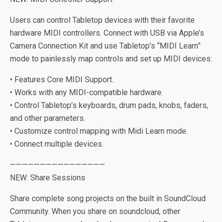
Users can control Tabletop devices with their favorite
hardware MIDI controllers. Connect with USB via Apple’s
Camera Connection Kit and use Tabletop’s “MIDI Learn”
mode to painlessly map controls and set up MIDI devices:
• Features Core MIDI Support.
• Works with any MIDI-compatible hardware.
• Control Tabletop’s keyboards, drum pads, knobs, faders,
and other parameters.
• Customize control mapping with Midi Learn mode.
• Connect multiple devices.
————————————————
NEW: Share Sessions
Share complete song projects on the built in SoundCloud
Community. When you share on soundcloud, other