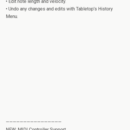
• Edit note length and velocity.
• Undo any changes and edits with Tabletop’s History
Menu.
————————————————
NEW: MIDI Controller Support