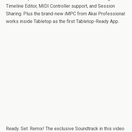
Timeline Editor, MIDI Controller support, and Session
Sharing. Plus the brand-new iMPC from Akai Professional
works inside Tabletop as the first Tabletop-Ready App.
Ready. Set. Remix! The exclusive Soundtrack in this video