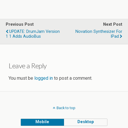
Previous Post
Next Post
UPDATE: DrumJam Version
Novation Synthesizer For
1 1 Adds AudioBus
IPad
Leave a Reply
You must be
logged in
to post a comment.
Back to top
Mobile
Desktop