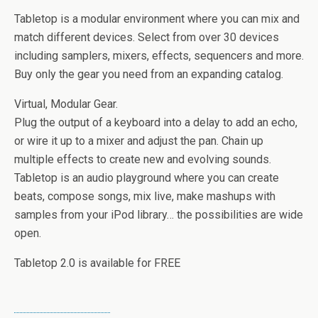
Tabletop is a modular environment where you can mix and
match different devices. Select from over 30 devices
including samplers, mixers, effects, sequencers and more.
Buy only the gear you need from an expanding catalog.
Virtual, Modular Gear.
Plug the output of a keyboard into a delay to add an echo,
or wire it up to a mixer and adjust the pan. Chain up
multiple effects to create new and evolving sounds.
Tabletop is an audio playground where you can create
beats, compose songs, mix live, make mashups with
samples from your iPod library… the possibilities are wide
open.
Tabletop 2.0 is available for FREE