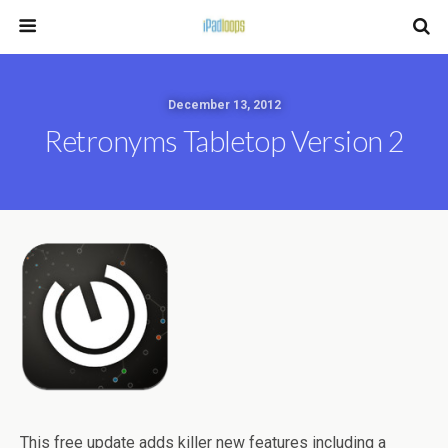
December 13, 2012
Retronyms Tabletop Version 2
This free update adds killer new features including a