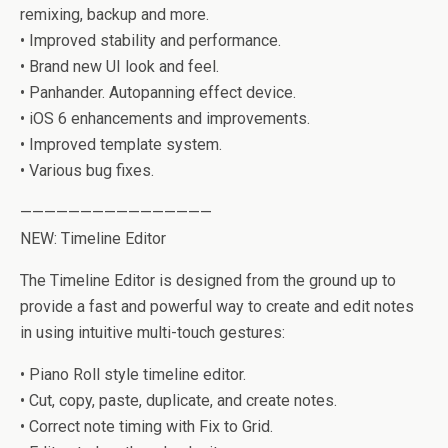
remixing, backup and more.
• Improved stability and performance.
• Brand new UI look and feel.
• Panhander. Autopanning effect device.
• iOS 6 enhancements and improvements.
• Improved template system.
• Various bug fixes.
————————————————
NEW: Timeline Editor
The Timeline Editor is designed from the ground up to
provide a fast and powerful way to create and edit notes
in using intuitive multi-touch gestures:
• Piano Roll style timeline editor.
• Cut, copy, paste, duplicate, and create notes.
• Correct note timing with Fix to Grid.