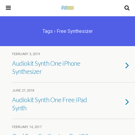
Tags › Free Synthesizer
FEBRUARY 3, 2019
Audiokit Synth One iPhone
Synthesizer
JUNE 27, 2018
Audiokit Synth One Free iPad
Synth
FEBRUARY 14, 2017