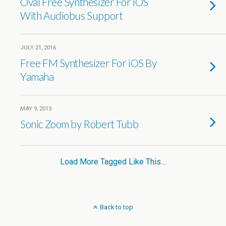
Oval Free Synthesizer For iOS
With Audiobus Support
JULY 21, 2016
Free FM Synthesizer For iOS By
Yamaha
MAY 9, 2013
Sonic Zoom by Robert Tubb
Load More Tagged Like This…
Back to top