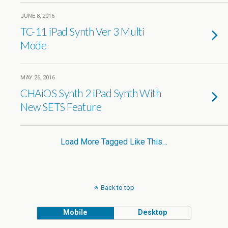
JUNE 8, 2016
TC-11 iPad Synth Ver 3 Multi
Mode
MAY 26, 2016
CHAiOS Synth 2 iPad Synth With
New SETS Feature
Load More Tagged Like This…
Back to top
Mobile
Desktop