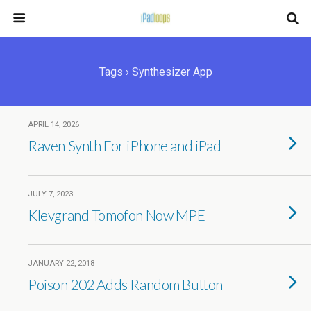
Tags › Synthesizer App
APRIL 14, 2026
Raven Synth For iPhone and iPad
JULY 7, 2023
Klevgrand Tomofon Now MPE
JANUARY 22, 2018
Poison 202 Adds Random Button