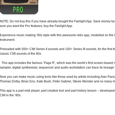
NOTE: Do not buy this if you have already bought the Fairlight App. Save money by 
sure you want the Pro features, buy the Fairlight App.
Experience music making ‘80s style with this awesome retro app, modelled on the 
Instrument.
Preloaded with 500+ CMI Series II sounds and 100+ Series III sounds, for the first ti
classic CMI sounds of the 80s.
This app includes the famous ‘Page R’, which was the world’s first screen-based
sampler, digital synthesiser, sequencer and audio workstation can trace its lineage
Now you can make music using tools like those used by artists including Alan Pars
Thomas Dolby, Brian Eno, Kate Bush, Peter Gabriel, Stevie Wonder and so many m
This app is a part midi player, part creative tool and part history lesson – developed
CMI in the ’80s.