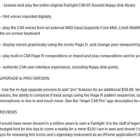
- browse and play the entire original Fairlight CMI IIX Sounds floppy disk library
– 564 voices imported digitally.
– play the CMI voices from an external MIDI input (supports Core Midi, Line6 MidiMo
the on-screen keyboard
– display voices graphically using the iconic Page D, and change your viewpoint by 
– play built-in CMI Page R compositions or import and play compositions sent to y
– authentic CMI user interface experience, including floppy disk quirks.
UPGRADE to PRO VERSION
Use the in-App upgrade process to add “pro” features for an additional $39.99. Vo
voices, the ability to compose 8 track songs using the Page R pattern sequencer, 
microphone or line in and much more. See the “Vogel CMI Pro” app description for d
REVIEWS
I would have never dreamt in a million years to own a Fairlight. It is the stuff of l
budget! And for this day to come a reality for a mere $10!! I am in awe and shock! 
you for releasing this Iconic and Legendary instrument as an iPhone application!