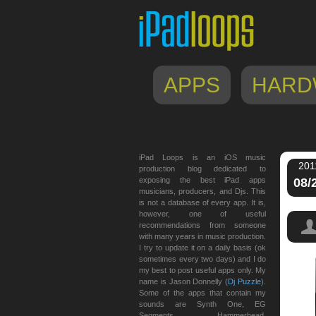
APPS
HARD
iPad Loops is an iOS music
201
production blog dedicated to
exposing the best iPad apps
08/
musicians, producers, and Djs. This
is not a database of every app. It is,
however, one of useful
recommendations from someone
with many years in music production.
I try to update it on a daily basis (ok
sometimes every two days) and I do
my best to post useful apps only. My
name is Jason Donnelly (
Dj Puzzle
).
Some of the apps that contain my
sounds are Synth One, EG
Segments, Hammerhead,