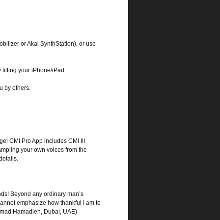
bilizer or Akai SynthStation), or use
tilting your iPhone/iPad.
ou by others.
gel CMI Pro App includes CMI III
sampling your own voices from the
etails.
egends! Beyond any ordinary man’s
I cannot emphasize how thankful I am to
! (Imad Hamadieh, Dubai, UAE)