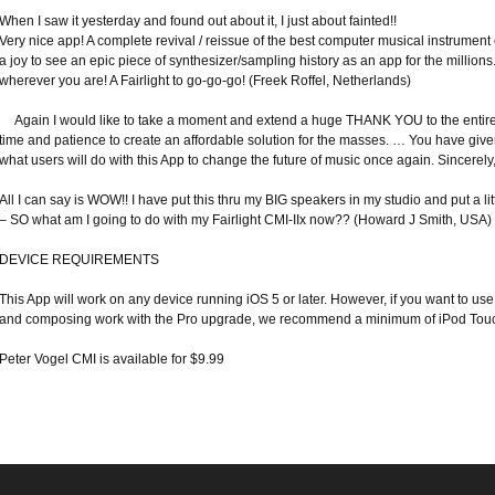
When I saw it yesterday and found out about it, I just about fainted!!
Very nice app! A complete revival / reissue of the best computer musical instrument eve
a joy to see an epic piece of synthesizer/sampling history as an app for the millions.
wherever you are! A Fairlight to go-go-go! (Freek Roffel, Netherlands)
Again I would like to take a moment and extend a huge THANK YOU to the entire 
time and patience to create an affordable solution for the masses. … You have given u
what users will do with this App to change the future of music once again. Sincere
All I can say is WOW!! I have put this thru my BIG speakers in my studio and put a li
– SO what am I going to do with my Fairlight CMI-IIx now?? (Howard J Smith, USA)
DEVICE REQUIREMENTS
This App will work on any device running iOS 5 or later. However, if you want to 
and composing work with the Pro upgrade, we recommend a minimum of iPod Touch
Peter Vogel CMI is available for $9.99