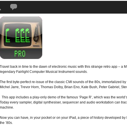
Tags:
app
,
Fairlight
,
iPad
,
iPhone
,
iPod Touch
,
Peter Vogel CMI
,
Peter Vogel
Travel back in time to the dawn of electronic music with this strange retro app – a
legendary Fairlight Computer Musical Instrument sounds.
The first byte-perfect re-issue of the classic CMI sounds of the 80s, immortalized by
Michel Jarre, Trevor Horn, Thomas Dolby, Brian Eno, Kate Bush, Peter Gabriel, S
This app includes a play-only demo of the famous ‘Page R’, which was the world’s
Today every sampler, digital synthesiser, sequencer and audio workstation can trace
machine.
Now you can have, in your pocket or on your iPad, a piece of history developed by 
the ’80s.