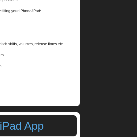
ompositions
 tilting your iPhone/iPad*
pitch shifts, volumes, release times etc.
rs.
 App.
 iPad App