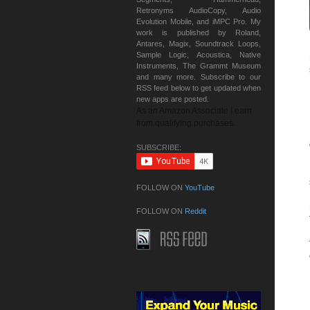
Retronyms AudioCopy, Audio
Evolution Mobile, and iMPC Pro. My
work is published by Roland,
Antares, Magix, Soundtrack Loops,
Sample Logic, Acoustica, Native
Instruments, The Grammt Museum
and many more. Subscribe to our
RSS feed below to get updated when
new apps are posted.
As an Amazon Associate I earn
from qualifying purchases.
SUBSCRIBE:
FOLLOW ON
YouTube
FOLLOW ON
Reddit