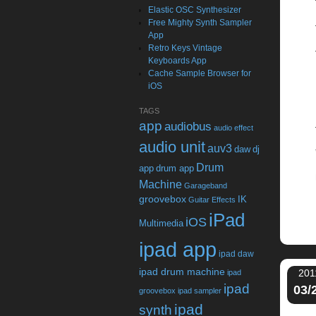
Elastic OSC Synthesizer
Free Mighty Synth Sampler
App
Retro Keys Vintage
Keyboards App
Cache Sample Browser for
iOS
TAGS
app
audiobus
audio effect
audio unit
auv3
daw
dj
Drum
app
drum app
Machine
Garageband
groovebox
IK
Guitar Effects
iPad
iOS
Multimedia
ipad app
ipad daw
ipad drum machine
201
ipad
ipad
03/
groovebox
ipad sampler
ipad
synth