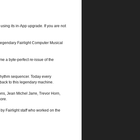
using its in-App upgrade. If you are not
legendary Fairlight Computer Musical
me a byte-perfect re-issue of the
 rhythm sequencer. Today every
 back to this legendary machine.
ons, Jean Michel Jarre, Trevor Horn,
ore.
 by Fairlight staff who worked on the