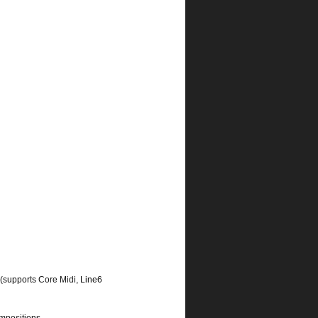
(supports Core Midi, Line6