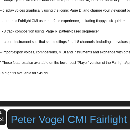
– Sample your own voices from the microphone or line in, then use them in your c
– display voices graphically using the iconic Page D, and change your viewpoint by
– authentic Fairlight CMI user interface experience, including floppy disk quirks*
- 8 track composition using ‘Page R’ pattern-based sequencer
- create instrument sets that store settings for all 8 channels, including the voices, 
– import/export voices, compositions, MIDI and instruments and exchange with othe
* These features also available on the lower cost ‘Player’ version of the Fairlight
Fairlight is available for $49.99
1
Peter Vogel CMI Fairlight
24