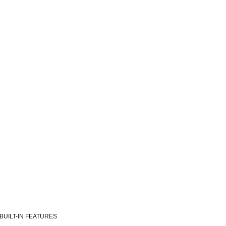
BUILT-IN FEATURES