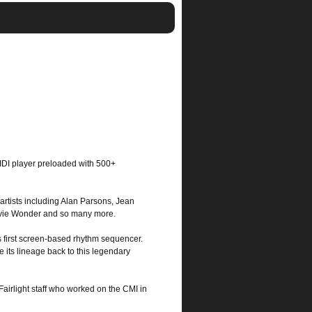
 CMI Fairlight For iPad
 MIDI player preloaded with 500+
 artists including Alan Parsons, Jean
tevie Wonder and so many more.
 first screen-based rhythm sequencer.
 its lineage back to this legendary
Fairlight staff who worked on the CMI in