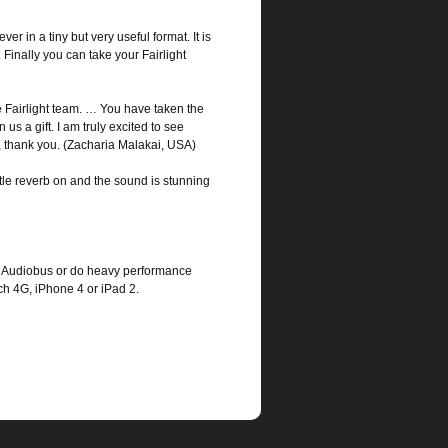
r in a tiny but very useful format. It is
 Finally you can take your Fairlight
Fairlight team. … You have taken the
s a gift. I am truly excited to see
ly, thank you. (Zacharia Malakai, USA)
ttle reverb on and the sound is stunning
use Audiobus or do heavy performance
 4G, iPhone 4 or iPad 2.