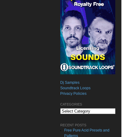
Dj Samples
Soundtrack Loops
Privacy Policies
CATEGORIES
Categories
RECENT POSTS
Free Pure Acid Presets and
Patterns