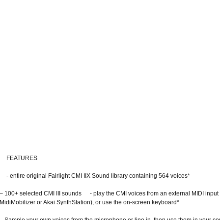
FEATURES
- entire original Fairlight CMI IIX Sound library containing 564 voices*
– 100+ selected CMI III sounds - play the CMI voices from an external MIDI input 
MidiMobilizer or Akai SynthStation), or use the on-screen keyboard*