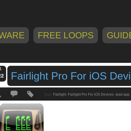
WARE
FREE LOOPS
GUID
1
Fairlight Pro For iOS Dev
22
Tags:
Fairlight
,
Fairlight Pro For iOS Devices
,
ipad app