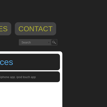
ES
CONTACT
ices
,
iphone app
,
ipod touch app