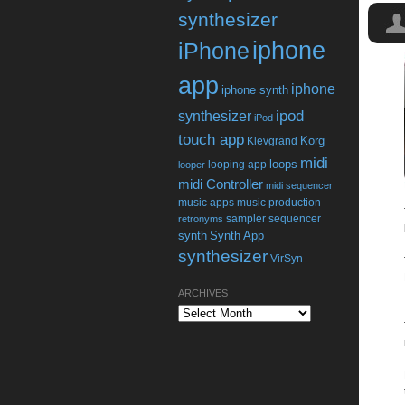
synthesizer
iphone
iPhone
app
iphone
iphone synth
ipod
synthesizer
iPod
touch app
Korg
Klevgränd
midi
loops
looping app
looper
midi Controller
midi sequencer
music apps
music production
sampler
sequencer
retronyms
synth
Synth App
synthesizer
VirSyn
ARCHIVES
Archives