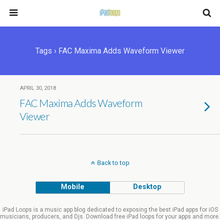
Tags › FAC Maxima Adds Waveform Viewer
APRIL 30, 2018
FAC Maxima Adds Waveform
Viewer
Back to top
Mobile
Desktop
iPad Loops is a music app blog dedicated to exposing the best iPad apps for iOS
musicians, producers, and Djs. Download free iPad loops for your apps and more.