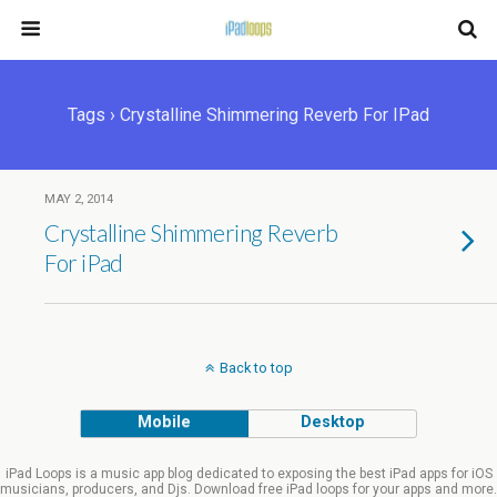
Tags › Crystalline Shimmering Reverb For IPad
MAY 2, 2014
Crystalline Shimmering Reverb
For iPad
Back to top
Mobile
Desktop
iPad Loops is a music app blog dedicated to exposing the best iPad apps for iOS
musicians, producers, and Djs. Download free iPad loops for your apps and more.