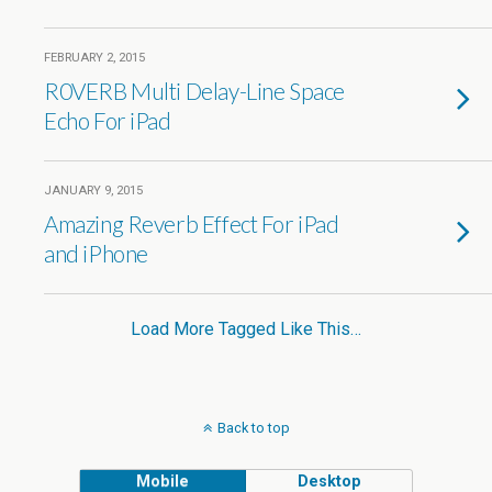
FEBRUARY 2, 2015
R0VERB Multi Delay-Line Space
Echo For iPad
JANUARY 9, 2015
Amazing Reverb Effect For iPad
and iPhone
Load More Tagged Like This…
Back to top
Mobile
Desktop