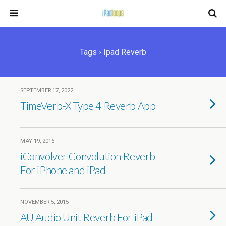
Tags › Ipad Reverb
SEPTEMBER 17, 2022
TimeVerb-X Type 4 Reverb App
MAY 19, 2016
iConvolver Convolution Reverb
For iPhone and iPad
NOVEMBER 5, 2015
AU Audio Unit Reverb For iPad