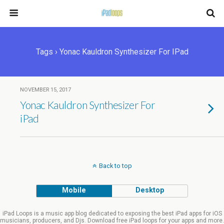
Tags › Yonac Kauldron Synthesizer For IPad
NOVEMBER 15, 2017
Yonac Kauldron Synthesizer For
iPad
Back to top
Mobile
Desktop
iPad Loops is a music app blog dedicated to exposing the best iPad apps for iOS
musicians, producers, and Djs. Download free iPad loops for your apps and more.