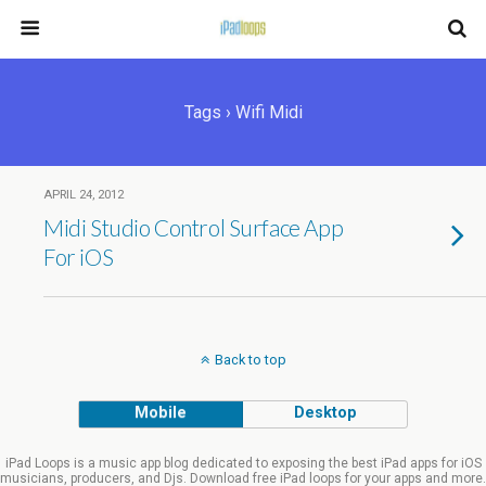
Tags › Wifi Midi
APRIL 24, 2012
Midi Studio Control Surface App
For iOS
Back to top
Mobile
Desktop
iPad Loops is a music app blog dedicated to exposing the best iPad apps for iOS
musicians, producers, and Djs. Download free iPad loops for your apps and more.