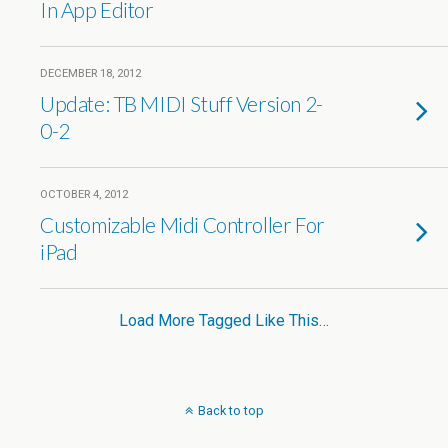
In App Editor
DECEMBER 18, 2012
Update: TB MIDI Stuff Version 2-
0-2
OCTOBER 4, 2012
Customizable Midi Controller For
iPad
Load More Tagged Like This…
Back to top