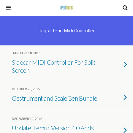
Tags › IPad Midi Controller
JANUARY 18, 2016
Sidecar MIDI Controller For Split
Screen
OCTOBER 29, 2015
Gestrument and ScaleGen Bundle
DECEMBER 19, 2012
Update: Lemur Version 4.0 Adds