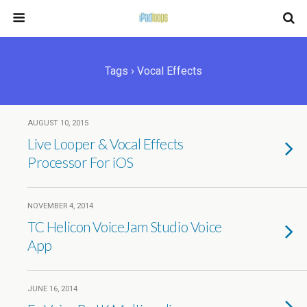
Tags › Vocal Effects
AUGUST 10, 2015
Live Looper & Vocal Effects
Processor For iOS
NOVEMBER 4, 2014
TC Helicon VoiceJam Studio Voice
App
JUNE 16, 2014