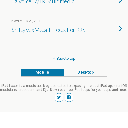
Ez Voice By IK Multimedia
NOVEMBER 20, 2011
ShiftyVox Vocal Effects For iOS
Back to top
Mobile
Desktop
iPad Loops is a music app blog dedicated to exposing the best iPad apps for iOS
musicians, producers, and Djs. Download free iPad loops for your apps and more.