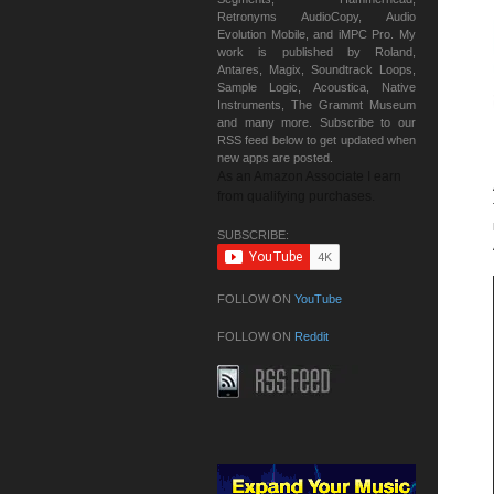
Retronyms AudioCopy, Audio
Evolution Mobile, and iMPC Pro. My
work is published by Roland,
Antares, Magix, Soundtrack Loops,
Sample Logic, Acoustica, Native
Instruments, The Grammt Museum
and many more. Subscribe to our
RSS feed below to get updated when
new apps are posted.
As an Amazon Associate I earn
from qualifying purchases.
SUBSCRIBE:
FOLLOW ON
YouTube
FOLLOW ON
Reddit