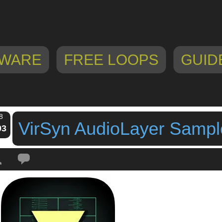
WARE
FREE LOOPS
GUID
8
VirSyn AudioLayer Sampl
03
Tags:
audio sampler
,
audiolayer
,
iPad
,
iPhone
,
sampler app
,
sampler for ios