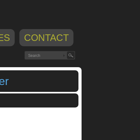
ES
CONTACT
er
,
VirSyn AudioLayer Sampler