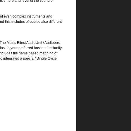
h, timbre and level of the sound of
g of even complex instruments and
nd this includes of course also different
. The Music Effect AudioUnit / Audiobus
inside your preferred host and instantly
 includes file name based mapping of
so integrated a special “Single Cycle