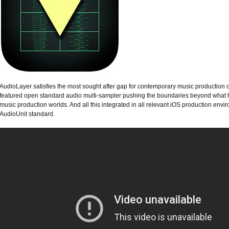
AudioLayer satisfies the most sought after gap for contemporary music production o
featured open standard audio multi-sampler pushing the boundaries beyond what h
music production worlds. And all this integrated in all relevant iOS production en
AudioUnit standard.