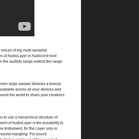
 voices of big multi-sampled
ces of AudioLayer in AudioUnit host
in the audible range extend the range
even large sample libraries a breeze.
ailable across all your devices and
ound the world to share your creations
 to use a hierarchical structure of
nt of AudioLayer is the possibility to
he Instrument, for the Layer only or
or sound mangling. For sound