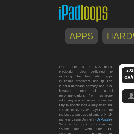
APPS
HARD
iPad Loops is an iOS music
201
production blog dedicated to
exposing the best iPad apps
08/
musicians, producers, and Djs. This
is not a database of every app. It is,
however, one of useful
recommendations from someone
with many years in music production.
I try to update it on a daily basis (ok
sometimes every two days) and I do
my best to post useful apps only. My
name is Jason Donnelly (
Dj Puzzle
).
Some of the apps that contain my
sounds are Synth One, EG
Segments, Hammerhead,