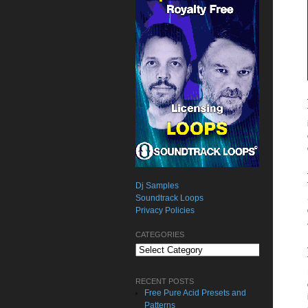
Dj Samples
Soundtrack Loops
Privacy Policies
CATEGORIES
Categories
RECENT POSTS
Free Pure Acid Presets and
Patterns