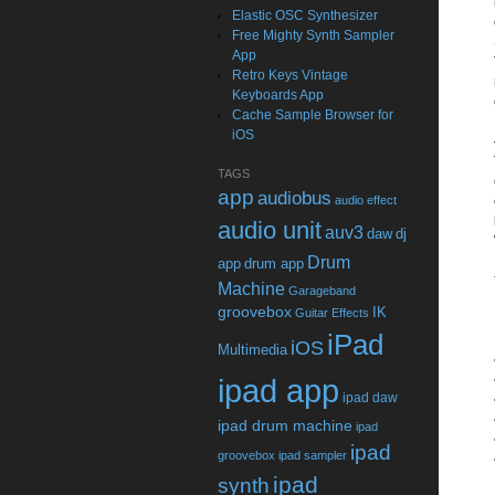
Elastic OSC Synthesizer
Free Mighty Synth Sampler
App
Retro Keys Vintage
Keyboards App
Cache Sample Browser for
iOS
TAGS
app
audiobus
audio effect
audio unit
auv3
daw
dj
Drum
app
drum app
Machine
Garageband
groovebox
IK
Guitar Effects
iPad
iOS
Multimedia
ipad app
ipad daw
ipad drum machine
ipad
ipad
groovebox
ipad sampler
ipad
synth