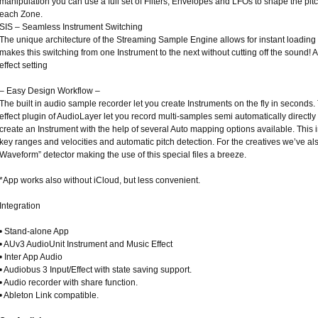
manipulation you can use a full set of Filters, Envelopes and LFOs to shape the pitc
each Zone.
SIS – Seamless Instrument Switching
The unique architecture of the Streaming Sample Engine allows for instant loadin
makes this switching from one Instrument to the next without cutting off the sound! A
effect setting
– Easy Design Workflow –
The built in audio sample recorder let you create Instruments on the fly in seconds
effect plugin of AudioLayer let you record multi-samples semi automatically directly 
create an Instrument with the help of several Auto mapping options available. This
key ranges and velocities and automatic pitch detection. For the creatives we’ve al
Waveform” detector making the use of this special files a breeze.
*App works also without iCloud, but less convenient.
Integration
• Stand-alone App
• AUv3 AudioUnit Instrument and Music Effect
• Inter App Audio
• Audiobus 3 Input/Effect with state saving support.
• Audio recorder with share function.
• Ableton Link compatible.