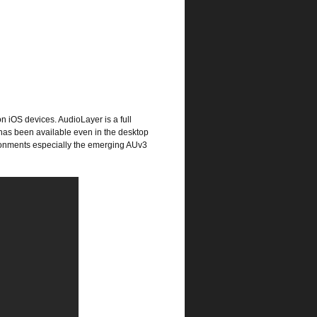
n iOS devices. AudioLayer is a full
as been available even in the desktop
vironments especially the emerging AUv3