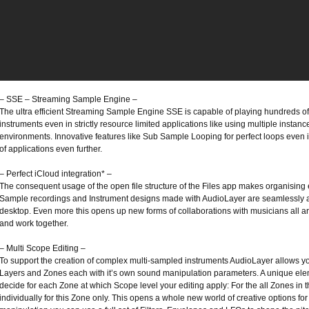
– SSE – Streaming Sample Engine –
The ultra efficient Streaming Sample Engine SSE is capable of playing hundreds of
instruments even in strictly resource limited applications like using multiple instan
environments. Innovative features like Sub Sample Looping for perfect loops even 
of applications even further.
– Perfect iCloud integration* –
The consequent usage of the open file structure of the Files app makes organising 
Sample recordings and Instrument designs made with AudioLayer are seamlessly av
desktop. Even more this opens up new forms of collaborations with musicians all ar
and work together.
– Multi Scope Editing –
To support the creation of complex multi-sampled instruments AudioLayer allows you
Layers and Zones each with it’s own sound manipulation parameters. A unique eleme
decide for each Zone at which Scope level your editing apply: For the all Zones in t
individually for this Zone only. This opens a whole new world of creative options f