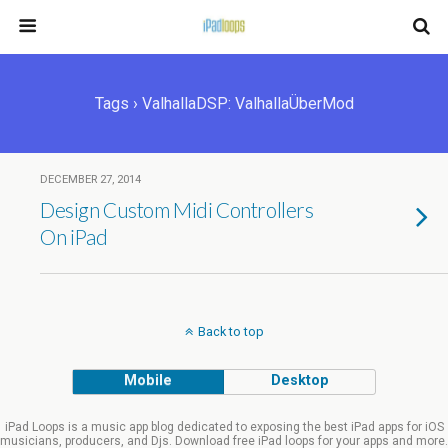
Tags › ValhallaDSP: ValhallaÜberMod
DECEMBER 27, 2014
Design Custom Midi Controllers
On iPad
Back to top
Mobile
Desktop
iPad Loops is a music app blog dedicated to exposing the best iPad apps for iOS
musicians, producers, and Djs. Download free iPad loops for your apps and more.