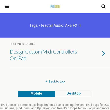
Tags › Fractal Audio: Axe FX II
DECEMBER 27, 2014
Design Custom Midi Controllers
On iPad
Back to top
Mobile
Desktop
iPad Loops is a music app blog dedicated to exposing the best iPad apps for iOS
musicians, producers, and Djs. Download free iPad loops for your apps and more.