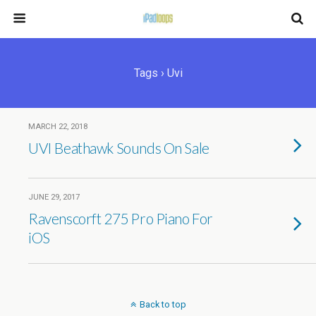
Tags › Uvi
MARCH 22, 2018
UVI Beathawk Sounds On Sale
JUNE 29, 2017
Ravenscorft 275 Pro Piano For
iOS
Back to top