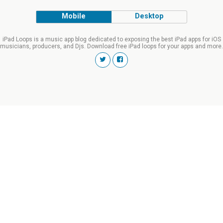
Mobile
Desktop
iPad Loops is a music app blog dedicated to exposing the best iPad apps for iOS
musicians, producers, and Djs. Download free iPad loops for your apps and more.