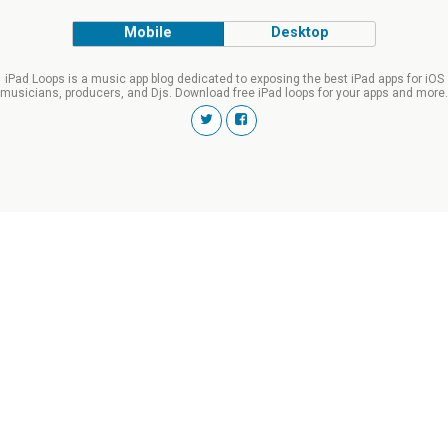
Mobile
Desktop
iPad Loops is a music app blog dedicated to exposing the best iPad apps for iOS
musicians, producers, and Djs. Download free iPad loops for your apps and more.