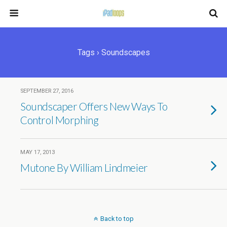
Tags › Soundscapes
SEPTEMBER 27, 2016
Soundscaper Offers New Ways To
Control Morphing
MAY 17, 2013
Mutone By William Lindmeier
Back to top