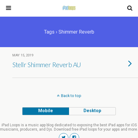
Tags › Shimmer Reverb
MAY 15, 2019
Stellr Shimmer Reverb AU
Back to top
Mobile
Desktop
iPad Loops is a music app blog dedicated to exposing the best iPad apps for iOS
musicians, producers, and Djs. Download free iPad loops for your apps and more.