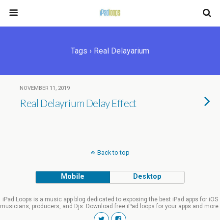
Tags › Real Delayarium
NOVEMBER 11, 2019
Real Delayrium Delay Effect
Back to top
Mobile
Desktop
iPad Loops is a music app blog dedicated to exposing the best iPad apps for iOS
musicians, producers, and Djs. Download free iPad loops for your apps and more.