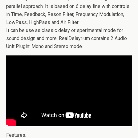
parallel approach. It is based on 6 delay line with controls
in Time, Feedback, Reson Filter, Frequency Modulation,
LowPass, HighPass and Air Filter.
It can be use as classic delay or sperimental mode for
sound design and more. RealDelayrium contains 2 Audio
Unit Plugin: Mono and Stereo mode.
Features: