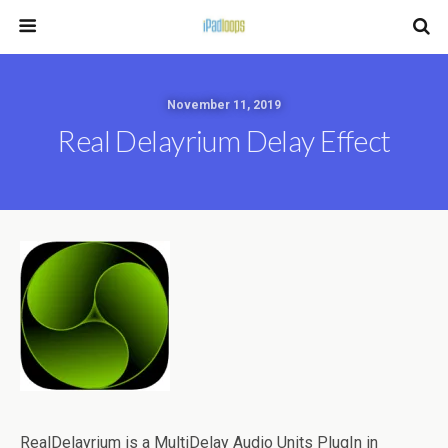
November 11, 2019
Real Delayrium Delay Effect
RealDelayrium is a MultiDelay Audio Units PlugIn in