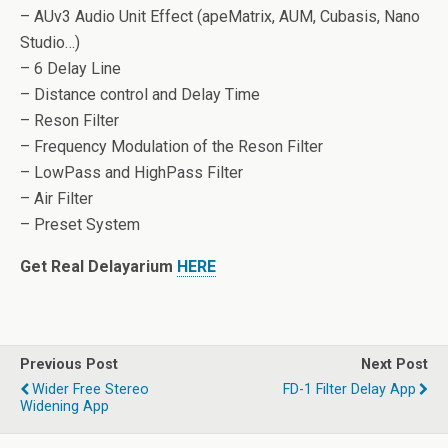
– AUv3 Audio Unit Effect (apeMatrix, AUM, Cubasis, Nano
Studio…)
– 6 Delay Line
– Distance control and Delay Time
– Reson Filter
– Frequency Modulation of the Reson Filter
– LowPass and HighPass Filter
– Air Filter
– Preset System
Get Real Delayarium
HERE
Previous Post
Next Post
Wider Free Stereo
FD-1 Filter Delay App
Widening App