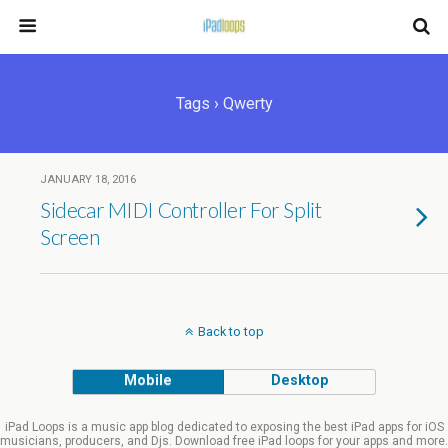
Tags › Qwerty
JANUARY 18, 2016
Sidecar MIDI Controller For Split
Screen
Back to top
Mobile
Desktop
iPad Loops is a music app blog dedicated to exposing the best iPad apps for iOS
musicians, producers, and Djs. Download free iPad loops for your apps and more.