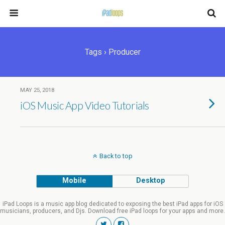
Tags › Producer
MAY 25, 2018
iOS Music App Video Tutorials
Back to top
Mobile
Desktop
iPad Loops is a music app blog dedicated to exposing the best iPad apps for iOS
musicians, producers, and Djs. Download free iPad loops for your apps and more.