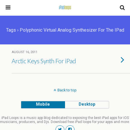
Tags › Polyphonic Virtual Analog Synthesizer For The IPad
AUGUST 16, 2011
Arctic Keys Synth For iPad
Back to top
Mobile
Desktop
iPad Loops is a music app blog dedicated to exposing the best iPad apps for iOS
musicians, producers, and Djs. Download free iPad loops for your apps and more.