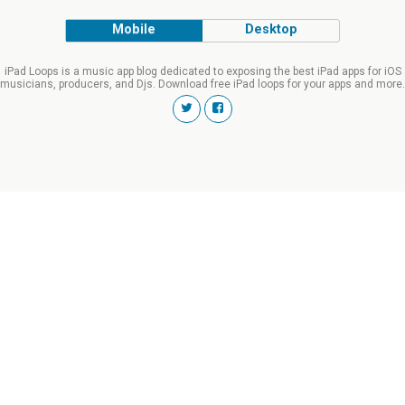
Mobile
Desktop
iPad Loops is a music app blog dedicated to exposing the best iPad apps for iOS
musicians, producers, and Djs. Download free iPad loops for your apps and more.