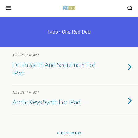
Tags › One Red Dog
AUGUST 16, 2011
Drum Synth And Sequencer For
iPad
AUGUST 16, 2011
Arctic Keys Synth For iPad
Back to top