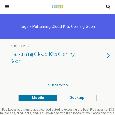
Tags › Patterning Cloud Kits Coming Soon
APRIL 13, 2017
Patterning Cloud Kits Coming
Soon
Back to top
Mobile
Desktop
iPad Loops is a music app blog dedicated to exposing the best iPad apps for iOS
musicians, producers, and Djs. Download free iPad loops for your apps and more.