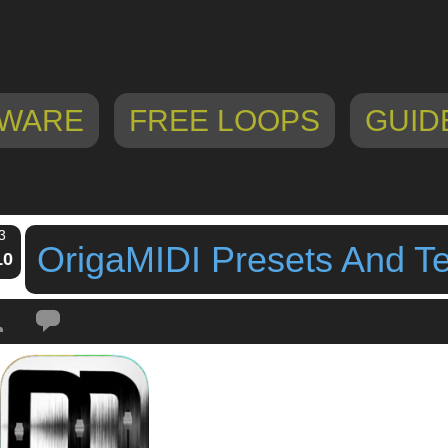
WARE
FREE LOOPS
GUID
3
OrigaMIDI Presets And T
10
Tags:
origamidi
,
OrigaMIDI Midi Controller App For iOS
,
origamidi presets
,
O
ates