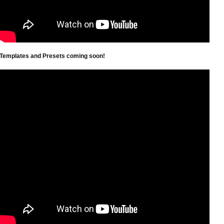
Templates and Presets coming soon!