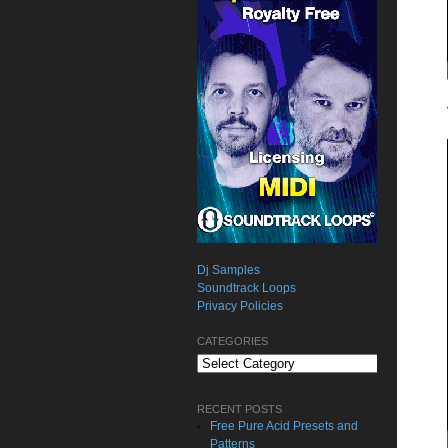
Dj Samples
Soundtrack Loops
Privacy Policies
CATEGORIES
Categories
RECENT POSTS
Free Pure Acid Presets and
Patterns