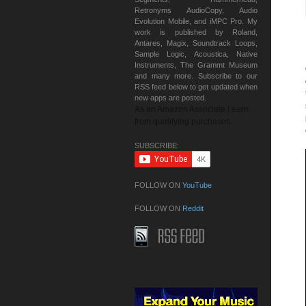
Retronyms AudioCopy, Audio
Evolution Mobile, and iMPC Pro. My
work is published by Roland,
Antares, Magix, Soundtrack Loops,
Sample Logic, Acoustica, Native
Instruments, The Grammt Museum
and many more. Subscribe to our
RSS feed below to get updated when
new apps are posted.
As an Amazon Associate I earn
from qualifying purchases.
SUBSCRIBE:
FOLLOW ON
YouTube
FOLLOW ON
Reddit