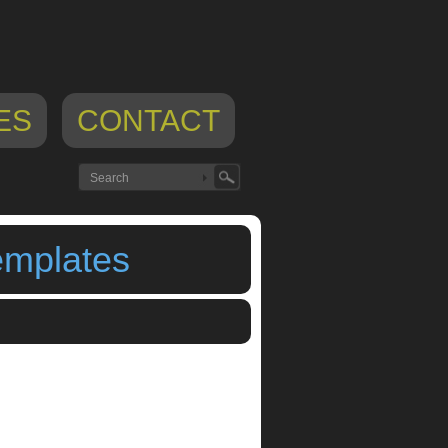
ES
CONTACT
emplates
rigaMIDI Presets And Templates
,
origamidi