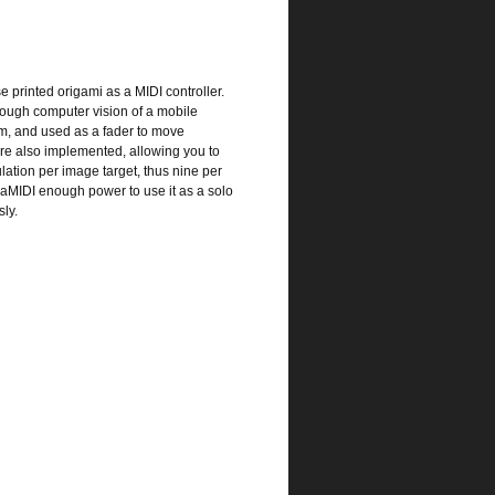
 printed origami as a MIDI controller.
hrough computer vision of a mobile
ism, and used as a fader to move
re also implemented, allowing you to
ation per image target, thus nine per
OrigaMIDI enough power to use it as a solo
ly.