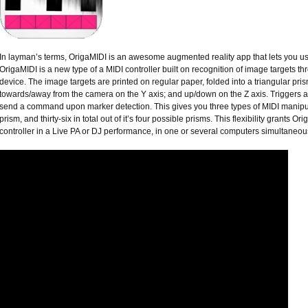
In layman’s terms, OrigaMIDI is an awesome augmented reality app that lets you use
OrigaMIDI is a new type of a MIDI controller built on recognition of image targets t
device. The image targets are printed on regular paper, folded into a triangular pr
towards/away from the camera on the Y axis; and up/down on the Z axis. Triggers a
send a command upon marker detection. This gives you three types of MIDI manipul
prism, and thirty-six in total out of it’s four possible prisms. This flexibility grants 
controller in a Live PA or DJ performance, in one or several computers simultaneous