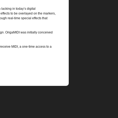
 lacking in today’s digital
 effects to be overlayed on the markers,
ugh real-time special effects that
ign. OrigaMIDI was initially conceived
eceive MIDI, a one-time access to a