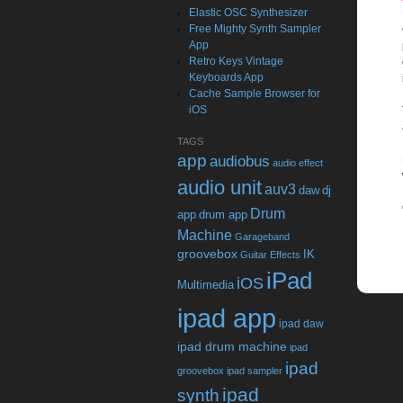
Elastic OSC Synthesizer
Free Mighty Synth Sampler
App
Retro Keys Vintage
Keyboards App
Cache Sample Browser for
iOS
TAGS
app
audiobus
audio effect
audio unit
auv3
daw
dj
Drum
app
drum app
Machine
Garageband
groovebox
IK
Guitar Effects
iPad
iOS
Multimedia
ipad app
ipad daw
ipad drum machine
ipad
ipad
groovebox
ipad sampler
ipad
synth