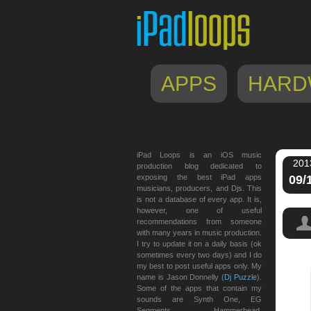
APPS
HARD
iPad Loops is an iOS music
201
production blog dedicated to
exposing the best iPad apps
09/
musicians, producers, and Djs. This
is not a database of every app. It is,
however, one of useful
recommendations from someone
with many years in music production.
I try to update it on a daily basis (ok
sometimes every two days) and I do
my best to post useful apps only. My
templ
name is Jason Donnelly (
Dj Puzzle
).
Some of the apps that contain my
sounds are Synth One, EG
Segments, Hammerhead,