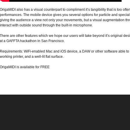
OrigaMIDI also has a visual counterpart to compliment it’s tangibility that is too often
performances. The mobile device gives you several options for particle and special
giving the audience a view not only your movements, but a visual augmentation thro
interact with outside sound through the built-in microphone.
There are other features which we hope our users will take beyond it’s original des
at a GAFFTA hackathon in San Francisco.
Requirements: WiFi-enabled Mac and iOS device, a DAW or other software able to r
working printer, and a well-lit flat surface.
OrigaMIDI is available for FREE