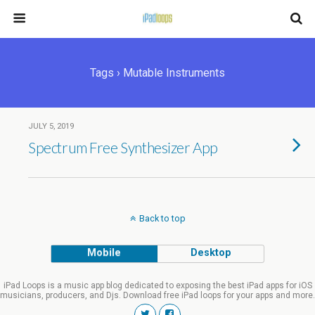
Tags › Mutable Instruments
JULY 5, 2019
Spectrum Free Synthesizer App
Back to top
Mobile
Desktop
iPad Loops is a music app blog dedicated to exposing the best iPad apps for iOS
musicians, producers, and Djs. Download free iPad loops for your apps and more.