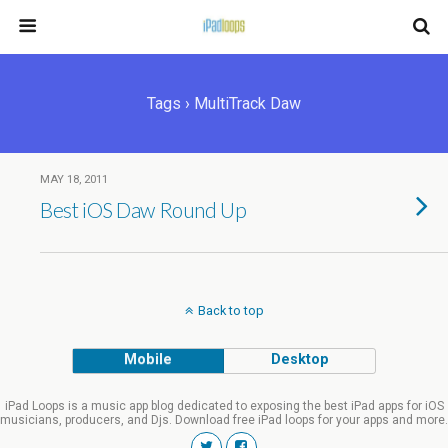
Tags › MultiTrack Daw
MAY 18, 2011
Best iOS Daw Round Up
Back to top
Mobile
Desktop
iPad Loops is a music app blog dedicated to exposing the best iPad apps for iOS
musicians, producers, and Djs. Download free iPad loops for your apps and more.