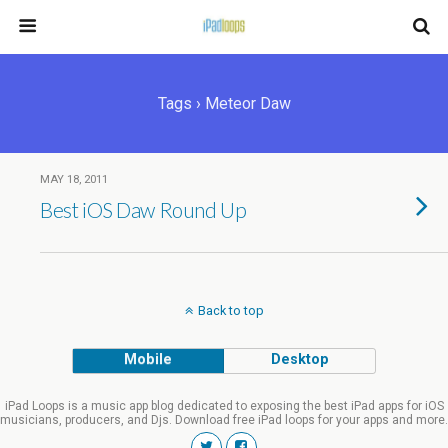
Tags › Meteor Daw
MAY 18, 2011
Best iOS Daw Round Up
Back to top
Mobile
Desktop
iPad Loops is a music app blog dedicated to exposing the best iPad apps for iOS
musicians, producers, and Djs. Download free iPad loops for your apps and more.