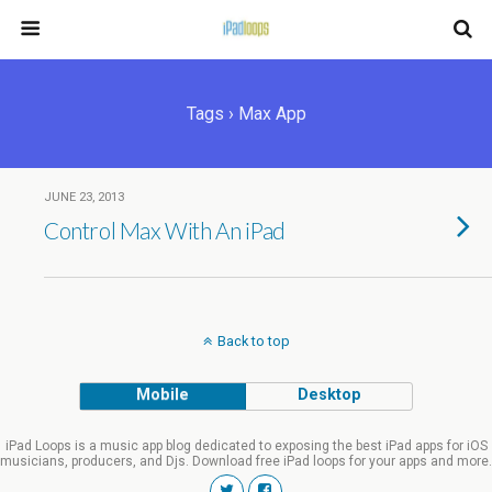
Tags › Max App
JUNE 23, 2013
Control Max With An iPad
Back to top
Mobile
Desktop
iPad Loops is a music app blog dedicated to exposing the best iPad apps for iOS
musicians, producers, and Djs. Download free iPad loops for your apps and more.