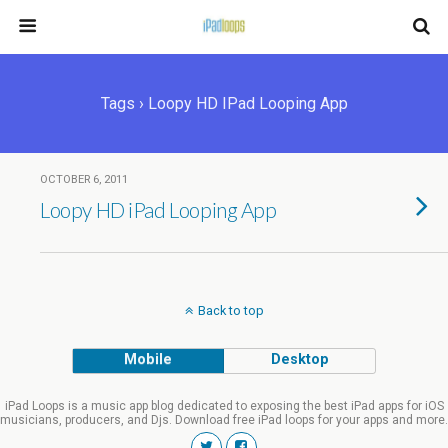
Tags › Loopy HD IPad Looping App
OCTOBER 6, 2011
Loopy HD iPad Looping App
Back to top
Mobile
Desktop
iPad Loops is a music app blog dedicated to exposing the best iPad apps for iOS
musicians, producers, and Djs. Download free iPad loops for your apps and more.