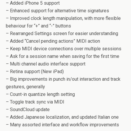
– Added iPhone 5 support
– Enhanced support for alternative time signatures
– Improved clock length manipulation, with more flexible
behaviour for “+” and “-” buttons
– Rearranged Settings screen for easier understanding
– Added “Cancel pending actions” MIDI action
– Keep MIDI device connections over multiple sessions
– Ask for a session name when saving for the first time
– Multi channel audio interface support
– Retina support (New iPad)
– Big improvements in punch in/out interaction and track
gestures, generally
– Count-in quantize length setting
– Toggle track sync via MIDI
– SoundCloud update
– Added Japanese localization, and updated Italian one
– Many assorted interface and workflow improvements