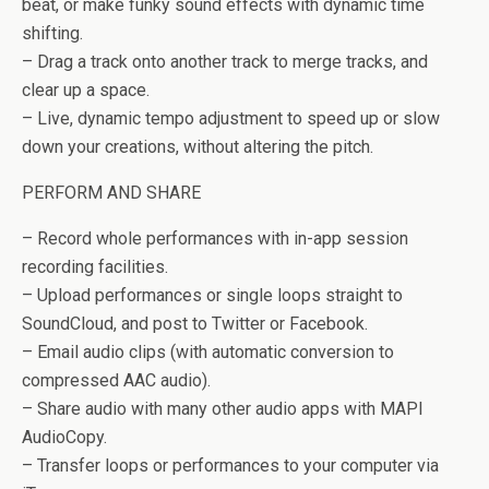
beat, or make funky sound effects with dynamic time
shifting.
– Drag a track onto another track to merge tracks, and
clear up a space.
– Live, dynamic tempo adjustment to speed up or slow
down your creations, without altering the pitch.
PERFORM AND SHARE
– Record whole performances with in-app session
recording facilities.
– Upload performances or single loops straight to
SoundCloud, and post to Twitter or Facebook.
– Email audio clips (with automatic conversion to
compressed AAC audio).
– Share audio with many other audio apps with MAPI
AudioCopy.
– Transfer loops or performances to your computer via