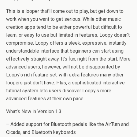
This is a looper that’ll come out to play, but get down to
work when you want to get serious. While other music
creation apps tend to be either powerful but difficult to
learn, or easy to use but limited in features, Loopy doesn’t
compromise. Loopy offers a sleek, expressive, instantly
understandable interface that beginners can start using
effectively straight away. It’s fun, right from the start. More
advanced users, however, will not be disappointed by
Loopy’s rich feature set, with extra features many other
loopers just don’t have. Plus, a sophisticated interactive
tutorial system lets users discover Loopy’s more
advanced features at their own pace.
What’s New in Version 1.3
– Added support for Bluetooth pedals like the AirTurn and
Cicada, and Bluetooth keyboards