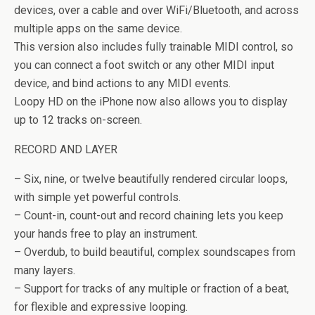
devices, over a cable and over WiFi/Bluetooth, and across
multiple apps on the same device.
This version also includes fully trainable MIDI control, so
you can connect a foot switch or any other MIDI input
device, and bind actions to any MIDI events.
Loopy HD on the iPhone now also allows you to display
up to 12 tracks on-screen.
RECORD AND LAYER
– Six, nine, or twelve beautifully rendered circular loops,
with simple yet powerful controls.
– Count-in, count-out and record chaining lets you keep
your hands free to play an instrument.
– Overdub, to build beautiful, complex soundscapes from
many layers.
– Support for tracks of any multiple or fraction of a beat,
for flexible and expressive looping.