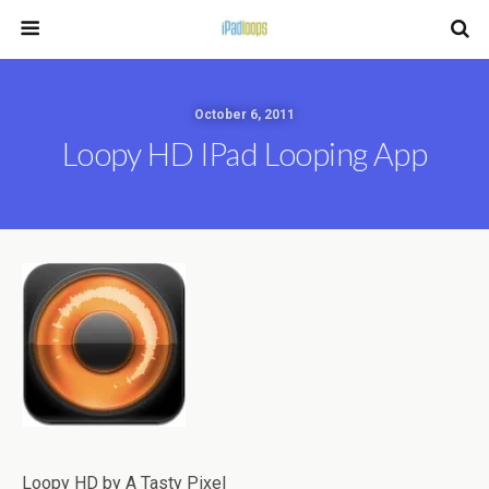
October 6, 2011
Loopy HD IPad Looping App
Loopy HD by A Tasty Pixel