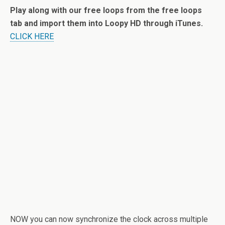
Play along with our free loops from the free loops
tab and import them into Loopy HD through iTunes.
CLICK HERE
NOW you can now synchronize the clock across multiple