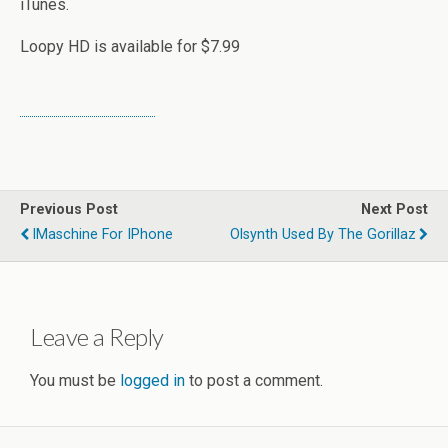
iTunes.
Loopy HD is available for $7.99
Previous Post
Next Post
IMaschine For IPhone
Olsynth Used By The Gorillaz
Leave a Reply
You must be
logged in
to post a comment.