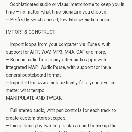
– Sophisticated audio or visual metronome to keep you in
time – no matter what time signature you choose.
– Perfectly synchronized, low latency audio engine.
IMPORT & CONSTRUCT
– Import loops from your computer via iTunes, with
support for AIFF, WAV, MP3, M4A, CAF and more.
– Bring in audio from many other audio apps with
integrated MAPI AudioPaste, with support for Intua
general pasteboard format.
– Imported loops are automatically fit to your beat, no
matter what tempo.
MANIPULATE AND TWEAK
– Full stereo audio, with pan controls for each track to
create custom stereoscapes.
– Fix up timing by twisting tracks around to line up the