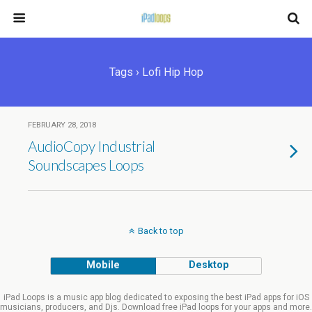
Tags › Lofi Hip Hop
FEBRUARY 28, 2018
AudioCopy Industrial
Soundscapes Loops
Back to top
Mobile
Desktop
iPad Loops is a music app blog dedicated to exposing the best iPad apps for iOS
musicians, producers, and Djs. Download free iPad loops for your apps and more.