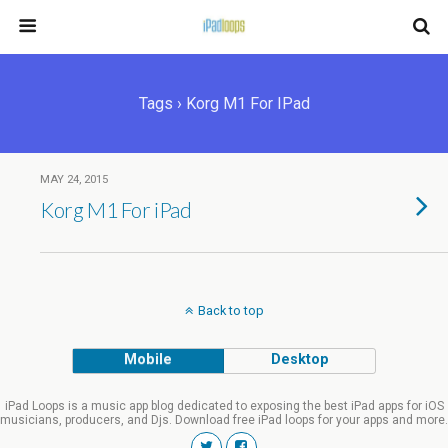
Tags › Korg M1 For IPad
MAY 24, 2015
Korg M1 For iPad
Back to top
Mobile
Desktop
iPad Loops is a music app blog dedicated to exposing the best iPad apps for iOS
musicians, producers, and Djs. Download free iPad loops for your apps and more.