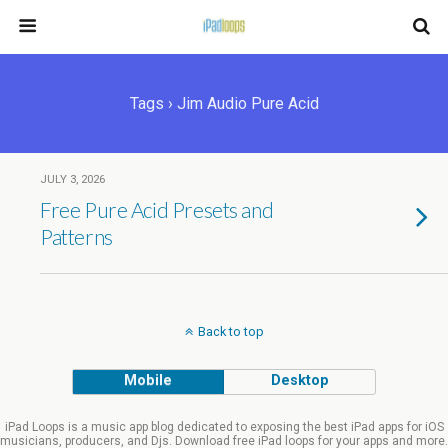
Tags › Jim Audio Pure Acid
JULY 3, 2026
Free Pure Acid Presets and
Patterns
Back to top
Mobile
Desktop
iPad Loops is a music app blog dedicated to exposing the best iPad apps for iOS
musicians, producers, and Djs. Download free iPad loops for your apps and more.