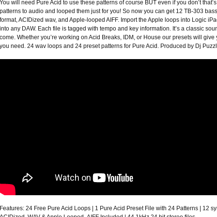
You will need Pure Acid to use these patterns of course BUT even if you don’t that
patterns to audio and looped them just for you! So now you can get 12 TB-303 bass
format, ACIDized wav, and Apple-looped AIFF. Import the Apple loops into Logic i
into any DAW. Each file is tagged with tempo and key information. It’s a classic soun
come. Whether you’re working on Acid Breaks, IDM, or House our presets will give yo
you need. 24 wav loops and 24 preset patterns for Pure Acid. Produced by Dj Puz
Features: 24 Free Pure Acid Loops | 1 Pure Acid Preset File with 24 Patterns | 12 sy