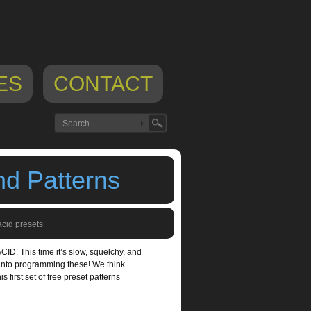
ES
CONTACT
nd Patterns
acid presets
ACID. This time it’s slow, squelchy, and
e into programming these! We think
s first set of free preset patterns