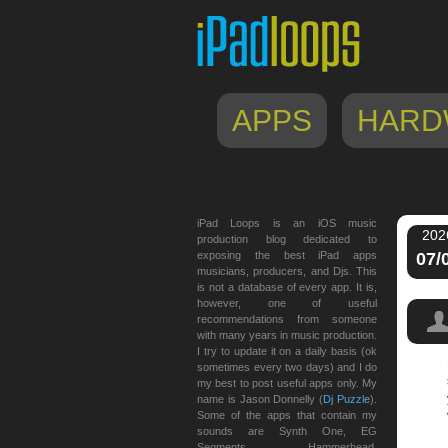
APPS
HARD
iPad Loops is an iOS music
202
production blog dedicated to
exposing the best iPad apps
07/
musicians, producers, and Djs. This
is not a database of every app. It is,
however, one of useful
recommendations from someone
with many years in music production.
I try to update it on a daily basis (ok
sometimes every two days) and I do
my best to post useful apps only. My
name is Jason Donnelly (
Dj Puzzle
).
Some of the apps that contain my
sounds are Synth One, EG
Segments, Hammerhead,