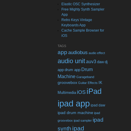
Elastic OSC Synthesizer
Free Mighty Synth Sampler
App
Retro Keys Vintage
Keyboards App
Cache Sample Browser for
iOS
TAGS
app
audiobus
audio effect
audio unit
auv3
daw
dj
Drum
app
drum app
Machine
Garageband
groovebox
IK
Guitar Effects
iPad
iOS
Multimedia
ipad app
ipad daw
ipad drum machine
ipad
ipad
groovebox
ipad sampler
ipad
synth