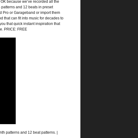
’s OK because we’ve recorded all the
 patterns and 12 beats in preset
Pad Pro or Garageband or import them
d that can fit into music for decades to
u that quick instant inspiration that
zle. PRICE: FREE
nth patterns and 12 beat patterns. |