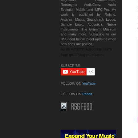
Retronyms AudioCopy, Audio
Evolution Mobile, and iMPC Pro. My
work is published by Roland,
Antares, Magix, Soundtrack Loops,
Sample Logic, Acoustica, Native
Instruments, The Grammt Museum
and many more. Subscribe to our
RSS feed below to get updated when
new apps are posted.
As an Amazon Associate I earn
from qualifying purchases.
SUBSCRIBE:
FOLLOW ON
YouTube
FOLLOW ON
Reddit