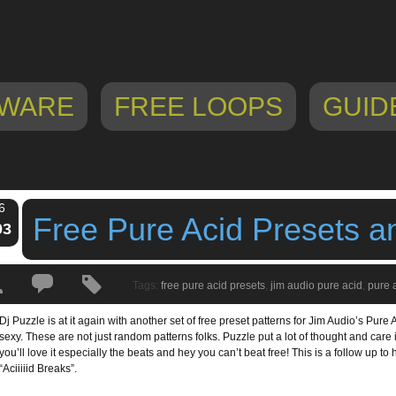
WARE
FREE LOOPS
GUID
6
Free Pure Acid Presets a
03
Tags:
free pure acid presets
,
jim audio pure acid
,
pure 
Dj Puzzle is at it again with another set of free preset patterns for Jim Audio’s Pure 
sexy. These are not just random patterns folks. Puzzle put a lot of thought and car
you’ll love it especially the beats and hey you can’t beat free! This is a follow up to hi
“Aciiiiid Breaks”.