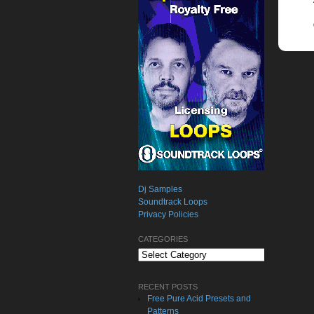
Dj Samples
Soundtrack Loops
Privacy Policies
CATEGORIES
Categories
RECENT POSTS
Free Pure Acid Presets and
Patterns