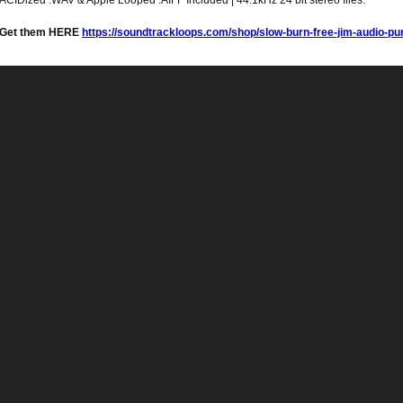
ACIDized .WAV & Apple Looped .AIFF Included | 44.1kHz 24 bit stereo files.
Get them HERE
https://soundtrackloops.com/shop/slow-burn-free-jim-audio-pu