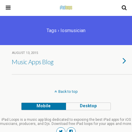
Tags › Iosmusician
AUGUST 13, 2015
Music Apps Blog
Back to top
Mobile
Desktop
iPad Loops is a music app blog dedicated to exposing the best iPad apps for iOS
musicians, producers, and Djs. Download free iPad loops for your apps and more.