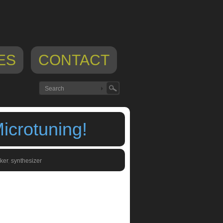
ES
CONTACT
icrotuning!
ker
,
synthesizer