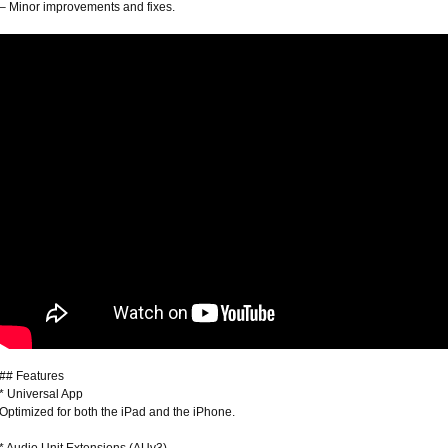
– Minor improvements and fixes.
## Features
* Universal App
Optimized for both the iPad and the iPhone.