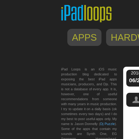
APPS
HARD
iPad Loops is an iOS music
201
production blog dedicated to
exposing the best iPad apps
06/
musicians, producers, and Djs. This
is not a database of every app. It is,
however, one of useful
recommendations from someone
with many years in music production.
I try to update it on a daily basis (ok
sometimes every two days) and I do
my best to post useful apps only. My
name is Jason Donnelly (
Dj Puzzle
).
Some of the apps that contain my
sounds are Synth One, EG
Segments, Hammerhead,