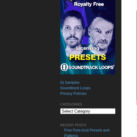
Dj Samples
Soundtrack Loops
Privacy Policies
CATEGORIES
Categories
RECENT POSTS
Free Pure Acid Presets and
Patterns