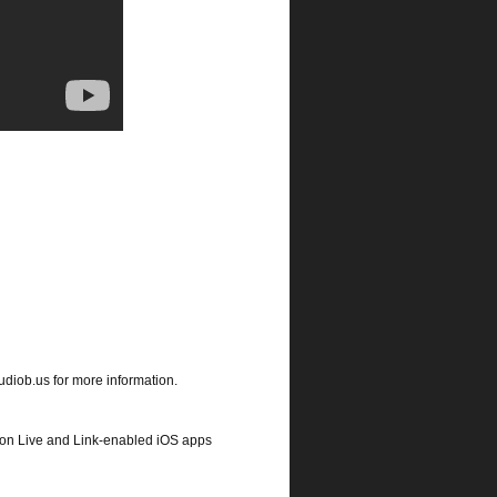
udiob.us for more information.
eton Live and Link-enabled iOS apps