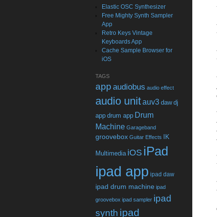
Elastic OSC Synthesizer
Free Mighty Synth Sampler
App
Retro Keys Vintage
Keyboards App
Cache Sample Browser for
iOS
TAGS
app
audiobus
audio effect
audio unit
auv3
daw
dj
Drum
app
drum app
Machine
Garageband
groovebox
IK
Guitar Effects
iPad
iOS
Multimedia
ipad app
ipad daw
ipad drum machine
ipad
ipad
groovebox
ipad sampler
ipad
synth