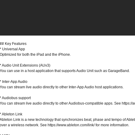
## Key Features
* Universal App
Optimized for both the iPad and the iPhone.
* Audio Unit Extensions (AUv3)
You can use in a host application that supports Audio Unit such as GarageBand.
* Inter-App Audio
You can stream live audio directly to other Inter-App Audio host applications.
* Audiobus support
You can stream live audio directly to other Audiobus-compatible apps. See https://a
* Ableton Link
Ableton Link is a new technology that synchronizes beat, phase and tempo of Abl
over a wireless network. See https://www.ableton.com/link/ for more information.