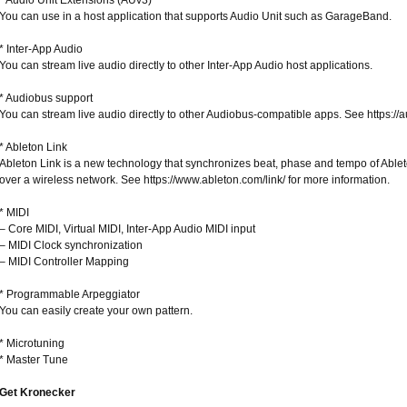
* Audio Unit Extensions (AUv3)
You can use in a host application that supports Audio Unit such as GarageBand.
* Inter-App Audio
You can stream live audio directly to other Inter-App Audio host applications.
* Audiobus support
You can stream live audio directly to other Audiobus-compatible apps. See https://a
* Ableton Link
Ableton Link is a new technology that synchronizes beat, phase and tempo of Abl
over a wireless network. See https://www.ableton.com/link/ for more information.
* MIDI
– Core MIDI, Virtual MIDI, Inter-App Audio MIDI input
– MIDI Clock synchronization
– MIDI Controller Mapping
* Programmable Arpeggiator
You can easily create your own pattern.
* Microtuning
* Master Tune
Get Kronecker