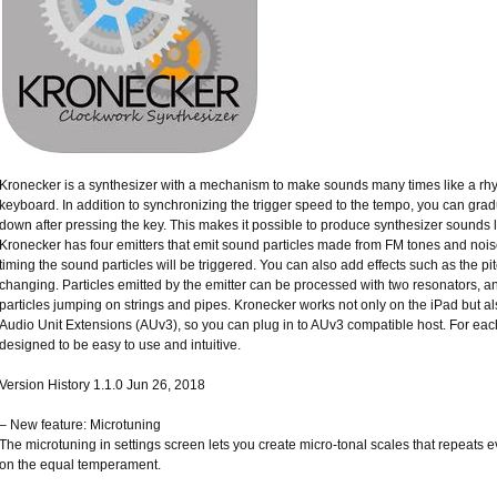
Kronecker is a synthesizer with a mechanism to make sounds many times like a rh
keyboard. In addition to synchronizing the trigger speed to the tempo, you can grad
down after pressing the key. This makes it possible to produce synthesizer sounds 
Kronecker has four emitters that emit sound particles made from FM tones and noise
timing the sound particles will be triggered. You can also add effects such as the pi
changing. Particles emitted by the emitter can be processed with two resonators, 
particles jumping on strings and pipes. Kronecker works not only on the iPad but al
Audio Unit Extensions (AUv3), so you can plug in to AUv3 compatible host. For each 
designed to be easy to use and intuitive.
Version History 1.1.0 Jun 26, 2018
– New feature: Microtuning
The microtuning in settings screen lets you create micro-tonal scales that repeats 
on the equal temperament.