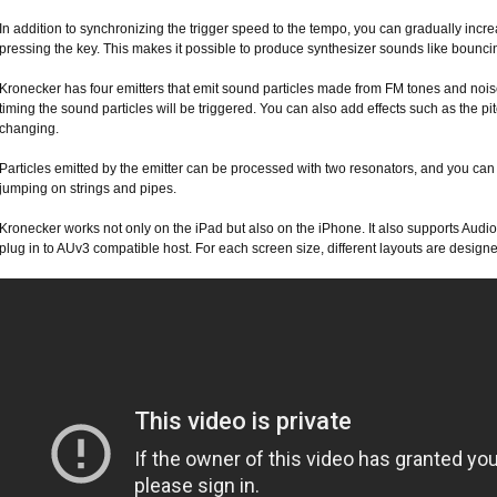
In addition to synchronizing the trigger speed to the tempo, you can gradually incre
pressing the key. This makes it possible to produce synthesizer sounds like bounci
Kronecker has four emitters that emit sound particles made from FM tones and noise
timing the sound particles will be triggered. You can also add effects such as the pi
changing.
Particles emitted by the emitter can be processed with two resonators, and you can
jumping on strings and pipes.
Kronecker works not only on the iPad but also on the iPhone. It also supports Audi
plug in to AUv3 compatible host. For each screen size, different layouts are designe