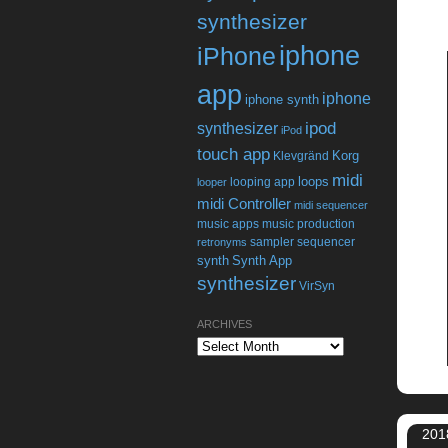
synthesizer
iphone
iPhone
app
iphone
iphone synth
ipod
synthesizer
iPod
touch app
Korg
Klevgränd
midi
loops
looping app
looper
midi Controller
midi sequencer
music apps
music production
sampler
sequencer
retronyms
synth
Synth App
synthesizer
VirSyn
ARCHIVES
Archives
201