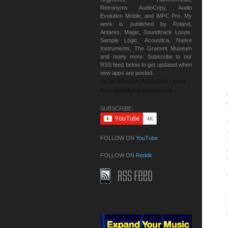
Retronyms AudioCopy, Audio
Evolution Mobile, and iMPC Pro. My
work is published by Roland,
Antares, Magix, Soundtrack Loops,
Sample Logic, Acoustica, Native
Instruments, The Grammt Museum
and many more. Subscribe to our
RSS feed below to get updated when
new apps are posted.
As an Amazon Associate I earn
from qualifying purchases.
SUBSCRIBE:
FOLLOW ON
YouTube
FOLLOW ON
Reddit