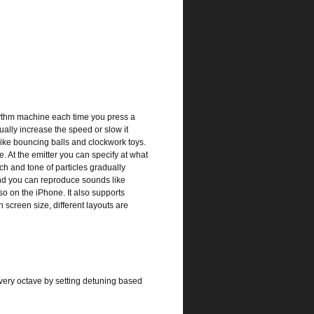
ythm machine each time you press a
ually increase the speed or slow it
like bouncing balls and clockwork toys.
. At the emitter you can specify at what
tch and tone of particles gradually
and you can reproduce sounds like
so on the iPhone. It also supports
screen size, different layouts are
every octave by setting detuning based