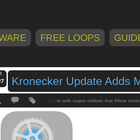
WARE
FREE LOOPS
GUID
8
Kronecker Update Adds M
27
Tags:
fm synth
,
icegear
,
iceWorks
,
iPad
,
iPhone
,
kronec