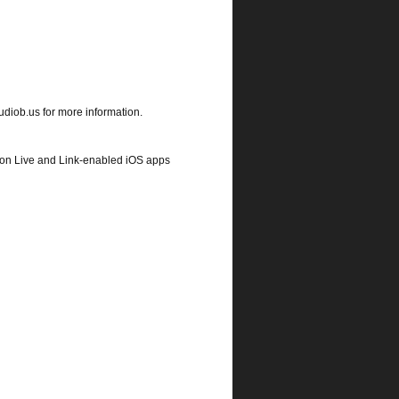
udiob.us for more information.
eton Live and Link-enabled iOS apps