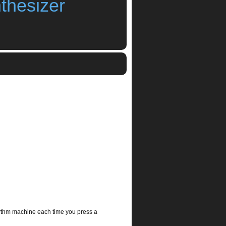
thesizer
Uv3 Synthesizer IceWorks
,
synthesizer
ythm machine each time you press a