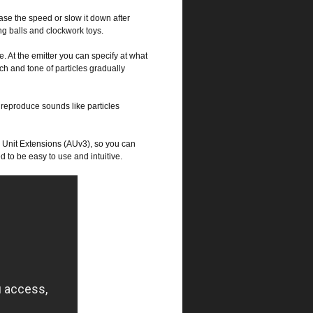
ase the speed or slow it down after
ng balls and clockwork toys.
. At the emitter you can specify at what
tch and tone of particles gradually
 reproduce sounds like particles
o Unit Extensions (AUv3), so you can
d to be easy to use and intuitive.