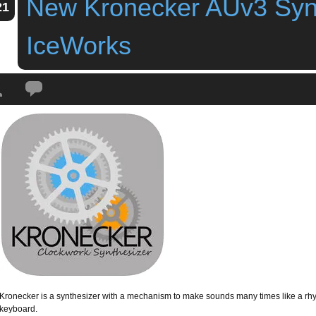
New Kronecker AUv3 Syn
21
IceWorks
Tags:
audio unit
,
auv3
,
iceWorks
,
iPad
,
iPhone
,
kronecker
,
New Kronecker A
Kronecker is a synthesizer with a mechanism to make sounds many times like a rh
keyboard.