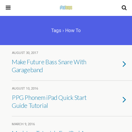
Tags › How To
AUGUST 30, 2017
Make Future Bass Snare With
Garageband
AUGUST 10, 2016
PPG Phonem iPad Quick Start
Guide Tutorial
MARCH 9, 2016