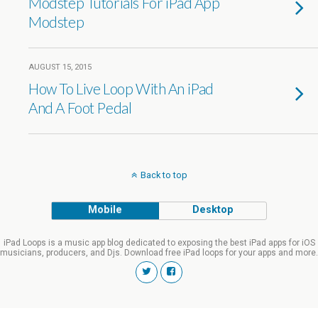
Modstep Tutorials For iPad App
Modstep
AUGUST 15, 2015
How To Live Loop With An iPad
And A Foot Pedal
Back to top
Mobile
Desktop
iPad Loops is a music app blog dedicated to exposing the best iPad apps for iOS
musicians, producers, and Djs. Download free iPad loops for your apps and more.