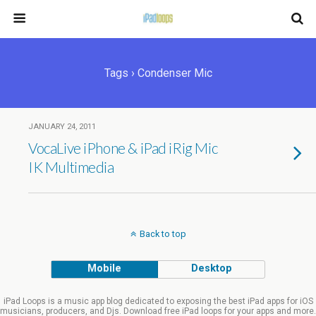
Tags › Condenser Mic
JANUARY 24, 2011
VocaLive iPhone & iPad iRig Mic
IK Multimedia
Back to top
Mobile
Desktop
iPad Loops is a music app blog dedicated to exposing the best iPad apps for iOS
musicians, producers, and Djs. Download free iPad loops for your apps and more.