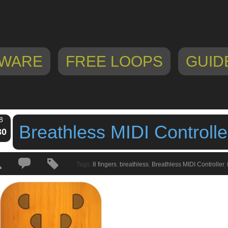
WARE
FREE LOOPS
GUID
8
Breathless MIDI Controlle
30
Tags:
8 fingers
,
breathless
,
Breathless MIDI Controller
,