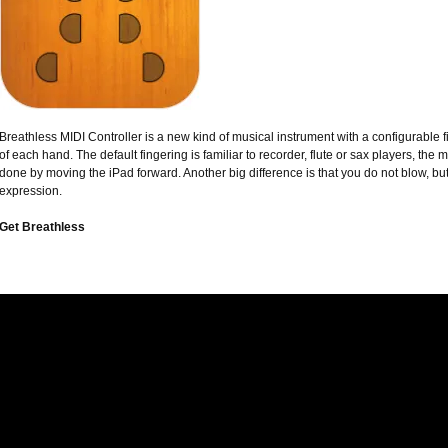
Breathless MIDI Controller is a new kind of musical instrument with a configurable f
of each hand. The default fingering is familiar to recorder, flute or sax players, the 
done by moving the iPad forward. Another big difference is that you do not blow, b
expression.
Get Breathless