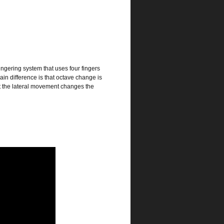
ingering system that uses four fingers
main difference is that octave change is
ut the lateral movement changes the