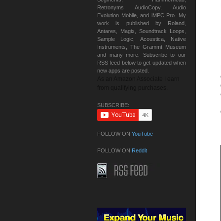
Retronyms AudioCopy, Audio
Evolution Mobile, and iMPC Pro. My
work is published by Roland,
Antares, Magix, Soundtrack Loops,
Sample Logic, Acoustica, Native
Instruments, The Grammt Museum
and many more. Subscribe to our
RSS feed below to get updated when
new apps are posted.
As an Amazon Associate I earn
from qualifying purchases.
SUBSCRIBE:
FOLLOW ON
YouTube
FOLLOW ON
Reddit