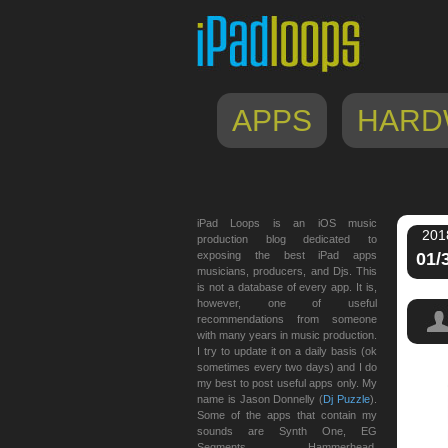
APPS
HARD
iPad Loops is an iOS music
201
production blog dedicated to
exposing the best iPad apps
01/
musicians, producers, and Djs. This
is not a database of every app. It is,
however, one of useful
recommendations from someone
with many years in music production.
I try to update it on a daily basis (ok
sometimes every two days) and I do
my best to post useful apps only. My
name is Jason Donnelly (
Dj Puzzle
).
Some of the apps that contain my
sounds are Synth One, EG
Segments, Hammerhead,