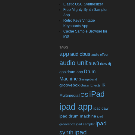
Elastic OSC Synthesizer
Free Mighty Synth Sampler
App
Retro Keys Vintage
Keyboards App
Cache Sample Browser for
iOS
TAGS
app
audiobus
audio effect
audio unit
auv3
daw
dj
Drum
app
drum app
Machine
Garageband
groovebox
IK
Guitar Effects
iPad
iOS
Multimedia
ipad app
ipad daw
ipad drum machine
ipad
ipad
groovebox
ipad sampler
ipad
synth