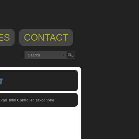
ES
CONTACT
r
iPad
,
midi Controller
,
saxophone