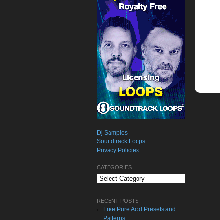
Dj Samples
Soundtrack Loops
Privacy Policies
CATEGORIES
Categories
RECENT POSTS
Free Pure Acid Presets and
Patterns