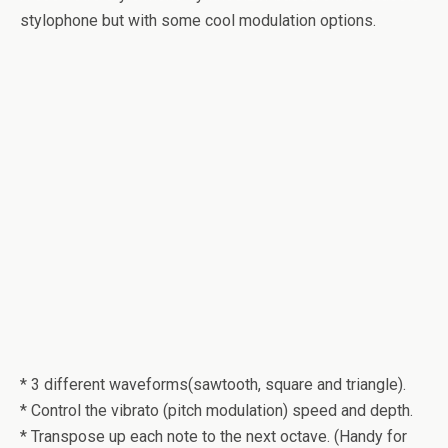
stylophone but with some cool modulation options.
* 3 different waveforms(sawtooth, square and triangle).
* Control the vibrato (pitch modulation) speed and depth.
* Transpose up each note to the next octave. (Handy for