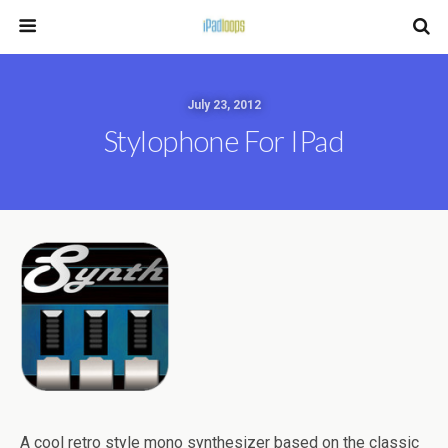
July 23, 2012
Stylophone For IPad
A cool retro style mono synthesizer based on the classic