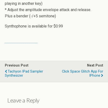
playing in another key)
* Adjust the amplitude envelope attack and release.
Plus a bender (-/+5 semitone)
Synthophone is available for $0.99
Previous Post
Next Post
Tachyon IPad Sampler
Click Space Glitch App For
Synthesizer
IPhone
Leave a Reply