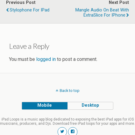
Previous Post
Next Post
Stylophone For IPad
Mangle Audio On Beat With
ExtraSlice For IPhone
Leave a Reply
You must be
logged in
to post a comment.
Back to top
Mobile
Desktop
iPad Loops is a music app blog dedicated to exposing the best iPad apps for iOS
musicians, producers, and Djs. Download free iPad loops for your apps and more.