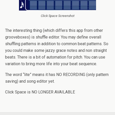
Click Space Screenshot
The interesting thing (which differs this app from other
grooveboxes) is shuffle editor. You may define overall
shuffling patterns in addition to common beat patterns. So
you could make some jazzy grace notes and non straight
beats. There is a bit of automation for pitch. You can use
variation to bring more life into your beat sequence.
The word “lite” means it has NO RECORDING (only pattern
saving) and song editor yet.
Click Space is NO LONGER AVAILABLE