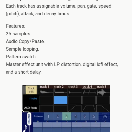
Each track has assignable volume, pan, gate, speed
(pitch), attack, and decay times.
Features:
25 samples.
Audio Copy/Paste.
Sample looping.
Pattern switch.
Master effect unit with LP distortion, digital lofi effect,
and a short delay.