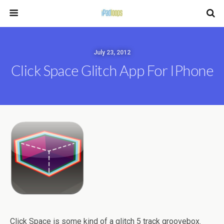
July 23, 2012
Click Space Glitch App For IPhone
Click Space is some kind of a glitch 5 track groovebox.