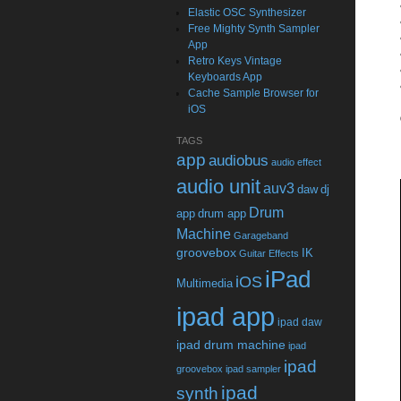
Elastic OSC Synthesizer
Free Mighty Synth Sampler
App
Retro Keys Vintage
Keyboards App
Cache Sample Browser for
iOS
TAGS
app
audiobus
audio effect
audio unit
auv3
daw
dj
Drum
app
drum app
Machine
Garageband
groovebox
IK
Guitar Effects
iPad
iOS
Multimedia
ipad app
ipad daw
ipad drum machine
ipad
ipad
groovebox
ipad sampler
ipad
synth