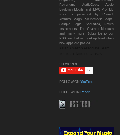
Retronyms AudioCopy, Audio
Evolution Mobile, and iMPC Pro. My
work is published by Roland,
Antares, Magix, Soundtrack Loops,
Sample Logic, Acoustica, Native
Instruments, The Grammt Museum
and many more. Subscribe to our
RSS feed below to get updated when
new apps are posted.
As an Amazon Associate I earn
from qualifying purchases.
SUBSCRIBE:
FOLLOW ON
YouTube
FOLLOW ON
Reddit