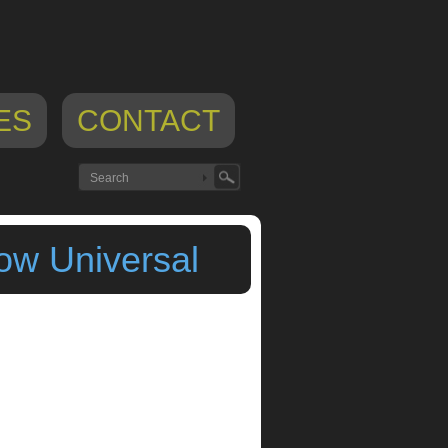
ES
CONTACT
ow Universal