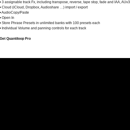
• 3 assignable track Fx, including transpose, reverse, tape stop, fade and IAA, AUv3
• Cloud (iCloud, Dropbox, Audioshare …) import / export
• AudioCopy/Paste
• Open In
• Store Phrase Presets in unlimited banks with 100 presets each
• Individual Volume and panning controls for each track
Get Quantiloop Pro