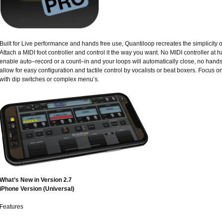
Built for Live performance and hands free use, Quantiloop recreates the simplicity 
Attach a MIDI foot controller and control it the way you want. No MIDI controller at h
enable auto–record or a count–in and your loops will automatically close, no hands
allow for easy configuration and tactile control by vocalists or beat boxers. Focus o
with dip switches or complex menu’s.
What’s New in Version 2.7
iPhone Version (Universal)
Features