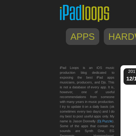
APPS
HARD
iPad Loops is an iOS music
201
production blog dedicated to
exposing the best iPad apps
12/
musicians, producers, and Djs. This
is not a database of every app. It is,
however, one of useful
recommendations from someone
with many years in music production.
I try to update it on a daily basis (ok
sometimes every two days) and I do
my best to post useful apps only. My
name is Jason Donnelly (
Dj Puzzle
).
Some of the apps that contain my
sounds are Synth One, EG
Segments, Hammerhead,