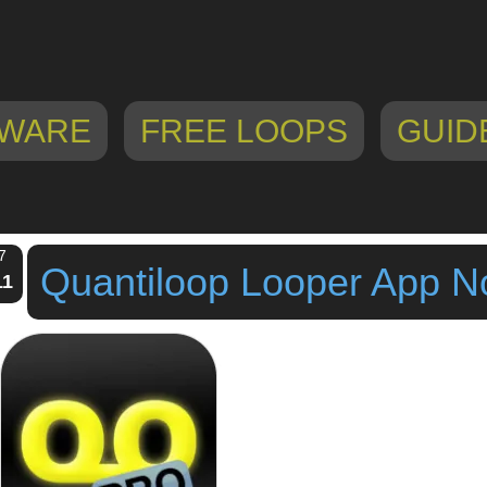
WARE
FREE LOOPS
GUID
7
Quantiloop Looper App N
11