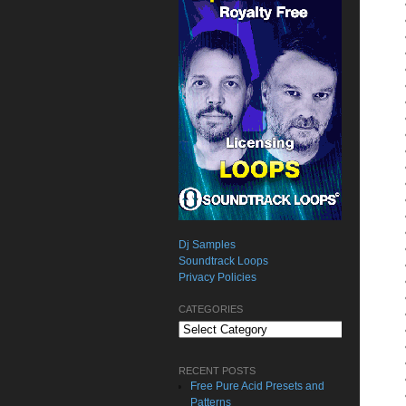
Dj Samples
Soundtrack Loops
Privacy Policies
CATEGORIES
Categories
RECENT POSTS
Free Pure Acid Presets and
Patterns