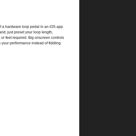
of a hardware loop pedal in an iOS app.
and; just preset your loop length,
 or feet required. Big onscreen controls
n your performance instead of fiddling