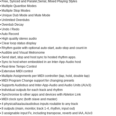
• Free, Synced and Paralel,Serial, Mixed Playing Styles
• Multiple Quantise Modes
• Multiple Stop Modes
• Unique Dub Mode and Mute Mode
• Unlimited Overdubs
• Overdub Decay
• Undo / Redo
• Auto Record
• High quality stereo audio
• Clear loop status display
• Rhythm guide with optional auto-start, auto-stop and count-in
• Audible and Visual Metronome
• Send start, stop and host sync to hosted rhythm apps.
• Sync to host when embedded in an Inter-App-Audio host
• Real-time Tempo Control
• Extensive MIDI control
• Multiple Assignments per MIDI controller (tap, hold, double tap)
• MIDI Program Change support for changing presets
• Supports Audiobus and Inter-App-Audio and Audio Units (AUv3)
• Individual outputs for each track and rhythm
• Synchronise to other apps and devices with Ableton Link
• MIDI clock sync (both slave and master)
• 4 physical/iaa/au/audiobus inputs routable to any track
• 8 outputs (main, monitor, track 1-4, rhythm, input out)
• 3 assignable input Fx, including transpose, reverb and IAA, AUv3