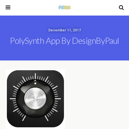
December 11, 2017
PolySynth App By DesignByPaul