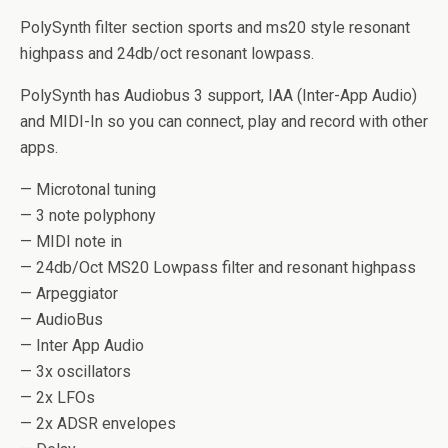
PolySynth filter section sports and ms20 style resonant
highpass and 24db/oct resonant lowpass.
PolySynth has Audiobus 3 support, IAA (Inter-App Audio)
and MIDI-In so you can connect, play and record with other
apps.
— Microtonal tuning
— 3 note polyphony
— MIDI note in
— 24db/Oct MS20 Lowpass filter and resonant highpass
— Arpeggiator
— AudioBus
— Inter App Audio
— 3x oscillators
— 2x LFOs
— 2x ADSR envelopes