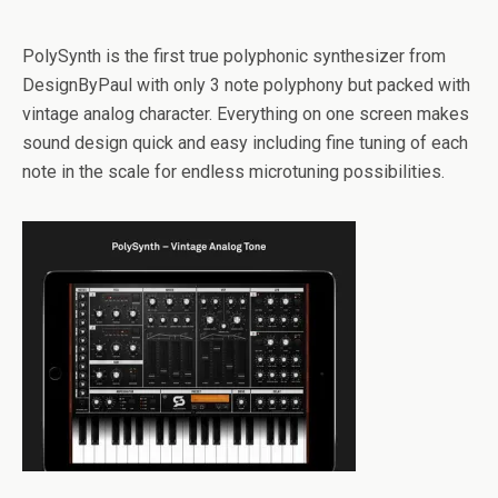
PolySynth is the first true polyphonic synthesizer from
DesignByPaul with only 3 note polyphony but packed with
vintage analog character. Everything on one screen makes
sound design quick and easy including fine tuning of each
note in the scale for endless microtuning possibilities.