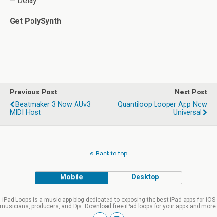
— Delay
Get PolySynth
Previous Post
Next Post
Beatmaker 3 Now AUv3
Quantiloop Looper App Now
MIDI Host
Universal
Back to top
Mobile
Desktop
iPad Loops is a music app blog dedicated to exposing the best iPad apps for iOS
musicians, producers, and Djs. Download free iPad loops for your apps and more.