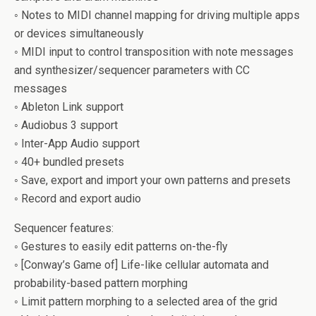
◦ Notes to MIDI channel mapping for driving multiple apps
or devices simultaneously
◦ MIDI input to control transposition with note messages
and synthesizer/sequencer parameters with CC
messages
◦ Ableton Link support
◦ Audiobus 3 support
◦ Inter-App Audio support
◦ 40+ bundled presets
◦ Save, export and import your own patterns and presets
◦ Record and export audio
Sequencer features:
◦ Gestures to easily edit patterns on-the-fly
◦ [Conway’s Game of] Life-like cellular automata and
probability-based pattern morphing
◦ Limit pattern morphing to a selected area of the grid