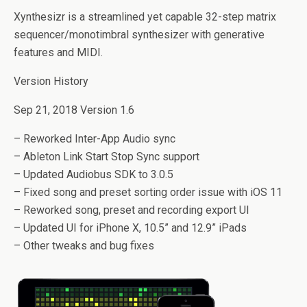
Xynthesizr is a streamlined yet capable 32-step matrix
sequencer/monotimbral synthesizer with generative
features and MIDI.
Version History
Sep 21, 2018 Version 1.6
– Reworked Inter-App Audio sync
– Ableton Link Start Stop Sync support
– Updated Audiobus SDK to 3.0.5
– Fixed song and preset sorting order issue with iOS 11
– Reworked song, preset and recording export UI
– Updated UI for iPhone X, 10.5” and 12.9” iPads
– Other tweaks and bug fixes