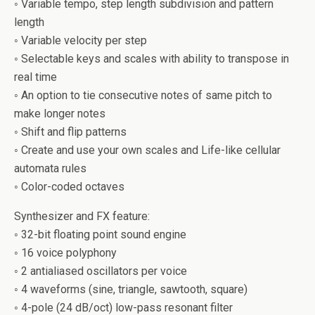
◦ Variable tempo, step length subdivision and pattern
length
◦ Variable velocity per step
◦ Selectable keys and scales with ability to transpose in
real time
◦ An option to tie consecutive notes of same pitch to
make longer notes
◦ Shift and flip patterns
◦ Create and use your own scales and Life-like cellular
automata rules
◦ Color-coded octaves
Synthesizer and FX feature:
◦ 32-bit floating point sound engine
◦ 16 voice polyphony
◦ 2 antialiased oscillators per voice
◦ 4 waveforms (sine, triangle, sawtooth, square)
◦ 4-pole (24 dB/oct) low-pass resonant filter