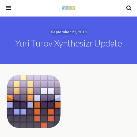
September 21, 2018
Yuri Turov Xynthesizr Update