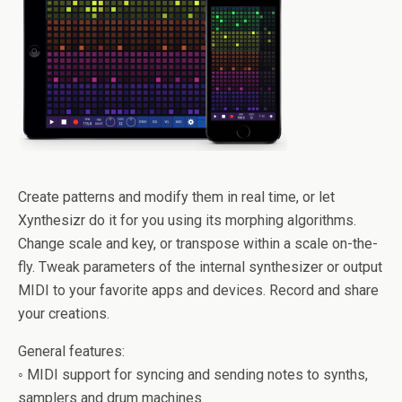
Create patterns and modify them in real time, or let
Xynthesizr do it for you using its morphing algorithms.
Change scale and key, or transpose within a scale on-the-
fly. Tweak parameters of the internal synthesizer or output
MIDI to your favorite apps and devices. Record and share
your creations.
General features:
◦ MIDI support for syncing and sending notes to synths,
samplers and drum machines