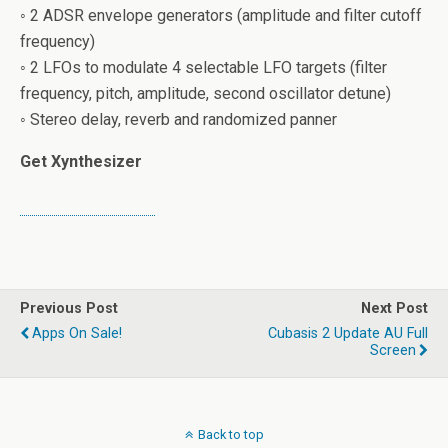
◦ 2 ADSR envelope generators (amplitude and filter cutoff
frequency)
◦ 2 LFOs to modulate 4 selectable LFO targets (filter
frequency, pitch, amplitude, second oscillator detune)
◦ Stereo delay, reverb and randomized panner
Get Xynthesizer
Previous Post
Next Post
Apps On Sale!
Cubasis 2 Update AU Full
Screen
Back to top