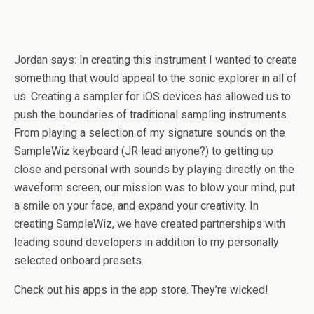
Jordan says: In creating this instrument I wanted to create
something that would appeal to the sonic explorer in all of
us. Creating a sampler for iOS devices has allowed us to
push the boundaries of traditional sampling instruments.
From playing a selection of my signature sounds on the
SampleWiz keyboard (JR lead anyone?) to getting up
close and personal with sounds by playing directly on the
waveform screen, our mission was to blow your mind, put
a smile on your face, and expand your creativity. In
creating SampleWiz, we have created partnerships with
leading sound developers in addition to my personally
selected onboard presets.
Check out his apps in the app store. They’re wicked!