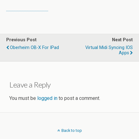
Previous Post
Next Post
Oberheim OB-X For IPad
Virtual Midi Syncing IOS
Apps
Leave a Reply
You must be
logged in
to post a comment.
Back to top