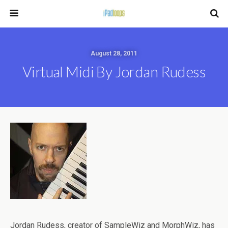
August 28, 2011
Virtual Midi By Jordan Rudess
Jordan Rudess, creator of SampleWiz and MorphWiz, has