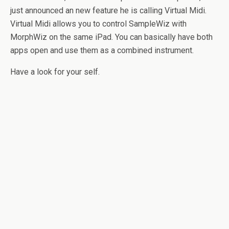
just announced an new feature he is calling Virtual Midi.
Virtual Midi allows you to control SampleWiz with
MorphWiz on the same iPad. You can basically have both
apps open and use them as a combined instrument.
Have a look for your self.