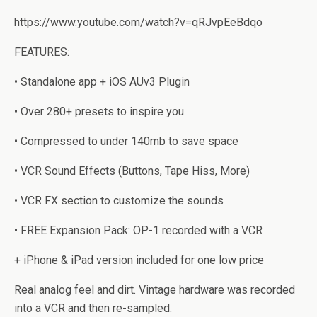
https://www.youtube.com/watch?v=qRJvpEeBdqo
FEATURES:
• Standalone app + iOS AUv3 Plugin
• Over 280+ presets to inspire you
• Compressed to under 140mb to save space
• VCR Sound Effects (Buttons, Tape Hiss, More)
• VCR FX section to customize the sounds
• FREE Expansion Pack: OP-1 recorded with a VCR
+ iPhone & iPad version included for one low price
Real analog feel and dirt. Vintage hardware was recorded
into a VCR and then re-sampled.