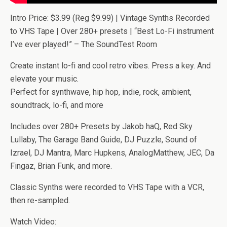
Intro Price: $3.99 (Reg $9.99) | Vintage Synths Recorded
to VHS Tape | Over 280+ presets | “Best Lo-Fi instrument
I’ve ever played!” – The SoundTest Room
Create instant lo-fi and cool retro vibes. Press a key. And
elevate your music.
Perfect for synthwave, hip hop, indie, rock, ambient,
soundtrack, lo-fi, and more
Includes over 280+ Presets by Jakob haQ, Red Sky
Lullaby, The Garage Band Guide, DJ Puzzle, Sound of
Izrael, DJ Mantra, Marc Hupkens, AnalogMatthew, JEC, Da
Fingaz, Brian Funk, and more.
Classic Synths were recorded to VHS Tape with a VCR,
then re-sampled.
Watch Video: