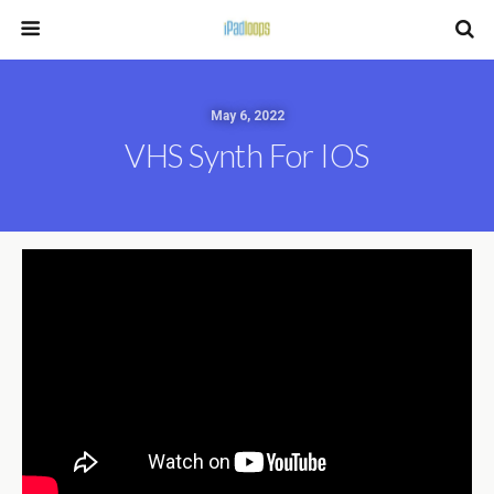
May 6, 2022
VHS Synth For IOS