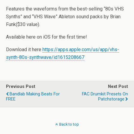
Features the waveforms from the best-selling “80s VHS
Synths” and “VHS Wave” Ableton sound packs by Brian
Funk($30 value).
Available here on iOS for the first time!
Download it here
https://apps.apple.com/us/app/vhs-
synth-80s-synthwave/id1615208667
Previous Post
Next Post
Bandlab Making Beats For
FAC Drumkit Presets On
FREE
Patchstorage
Back to top