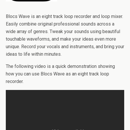
Blocs Wave is an eight track loop recorder and loop mixer.
Easily combine original professional sounds across a
wide array of genres. Tweak your sounds using beautiful
touchable waveforms, and make your ideas even more
unique. Record your vocals and instruments, and bring your
ideas to life within minutes.
The following video is a quick demonstration showing
how you can use Blocs Wave as an eight track loop
recorder.