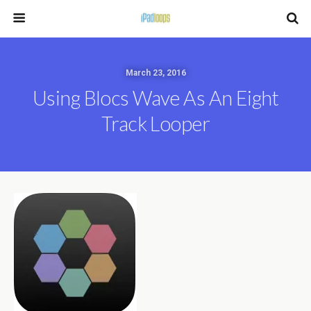
March 23, 2016
Using Blocs Wave As An Eight
Track Looper