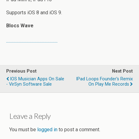
Supports iOS 8 and iOS 9.
Blocs Wave
Previous Post
Next Post
IOS Musician Apps On Sale
IPad Loops Founder's Remix
- VirSyn Software Sale
On Play Me Records
Leave a Reply
You must be
logged in
to post a comment.