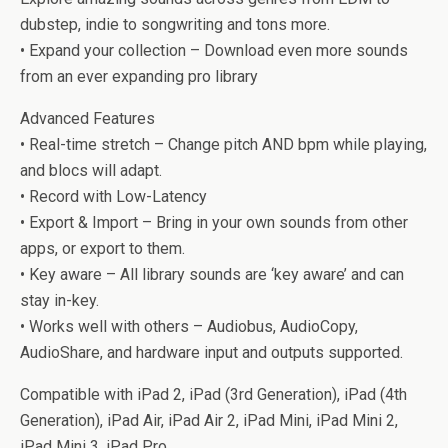
dubstep, indie to songwriting and tons more.
• Expand your collection – Download even more sounds
from an ever expanding pro library
Advanced Features
• Real-time stretch – Change pitch AND bpm while playing,
and blocs will adapt.
• Record with Low-Latency
• Export & Import – Bring in your own sounds from other
apps, or export to them.
• Key aware – All library sounds are ‘key aware’ and can
stay in-key.
• Works well with others – Audiobus, AudioCopy,
AudioShare, and hardware input and outputs supported.
Compatible with iPad 2, iPad (3rd Generation), iPad (4th
Generation), iPad Air, iPad Air 2, iPad Mini, iPad Mini 2,
iPad Mini 3, iPad Pro