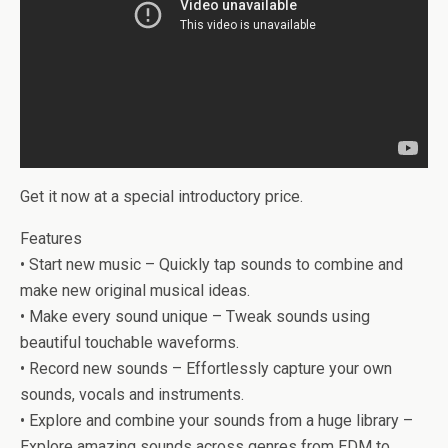
Get it now at a special introductory price.
Features
• Start new music – Quickly tap sounds to combine and
make new original musical ideas.
• Make every sound unique – Tweak sounds using
beautiful touchable waveforms.
• Record new sounds – Effortlessly capture your own
sounds, vocals and instruments.
• Explore and combine your sounds from a huge library –
Explore amazing sounds across genres from EDM to