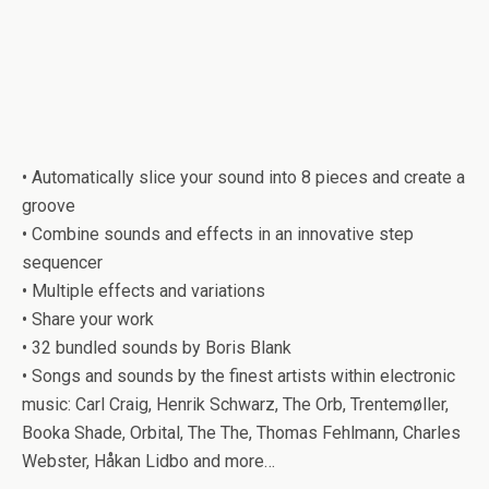
• Automatically slice your sound into 8 pieces and create a
groove
• Combine sounds and effects in an innovative step
sequencer
• Multiple effects and variations
• Share your work
• 32 bundled sounds by Boris Blank
• Songs and sounds by the finest artists within electronic
music: Carl Craig, Henrik Schwarz, The Orb, Trentemøller,
Booka Shade, Orbital, The The, Thomas Fehlmann, Charles
Webster, Håkan Lidbo and more…