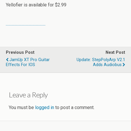
Yellofier is available for $2.99
Previous Post
Next Post
JamUp XT Pro Guitar
Update: StepPolyArp V2.1
Effects For IOS
Adds Audiobus
Leave a Reply
You must be
logged in
to post a comment.