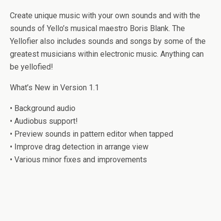
Create unique music with your own sounds and with the
sounds of Yello’s musical maestro Boris Blank. The
Yellofier also includes sounds and songs by some of the
greatest musicians within electronic music. Anything can
be yellofied!
What’s New in Version 1.1
• Background audio
• Audiobus support!
• Preview sounds in pattern editor when tapped
• Improve drag detection in arrange view
• Various minor fixes and improvements