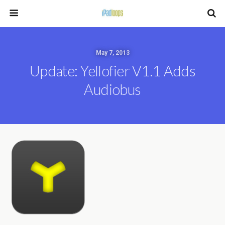
May 7, 2013
Update: Yellofier V1.1 Adds
Audiobus