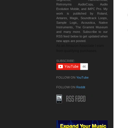
Retronyms AudioCopy, Audio
Evolution Mobile, and iMPC Pro. My
work is published by Roland,
Antares, Magix, Soundtrack Loops,
Sample Logic, Acoustica, Native
Instruments, The Grammt Museum
and many more. Subscribe to our
RSS feed below to get updated when
new apps are posted.
As an Amazon Associate I earn
from qualifying purchases.
SUBSCRIBE:
FOLLOW ON
YouTube
FOLLOW ON
Reddit