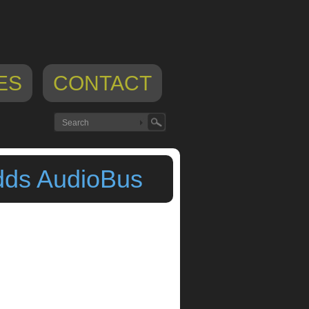
ES
CONTACT
dds AudioBus