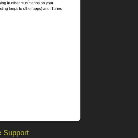
sing in other music apps on your
sting loops to other apps) and iTunes
 Support