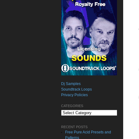
Dj Samples
Soundtrack Loops
Privacy Policies
CATEGORIES
Categories
RECENT POSTS
Free Pure Acid Presets and
Patterns