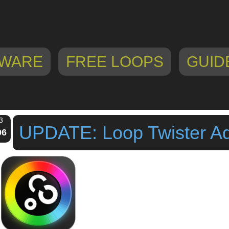
WARE
FREE LOOPS
GUID
3
UPDATE: Loop Twister A
06