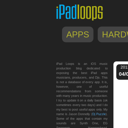
APPS
HARD
iPad Loops is an iOS music
201
production blog dedicated to
exposing the best iPad apps
04/
musicians, producers, and Djs. This
is not a database of every app. It is,
however, one of useful
recommendations from someone
with many years in music production.
I try to update it on a daily basis (ok
sometimes every two days) and I do
my best to post useful apps only. My
name is Jason Donnelly (
Dj Puzzle
).
Some of the apps that contain my
sounds are Synth One, EG
Segments, Hammerhead,