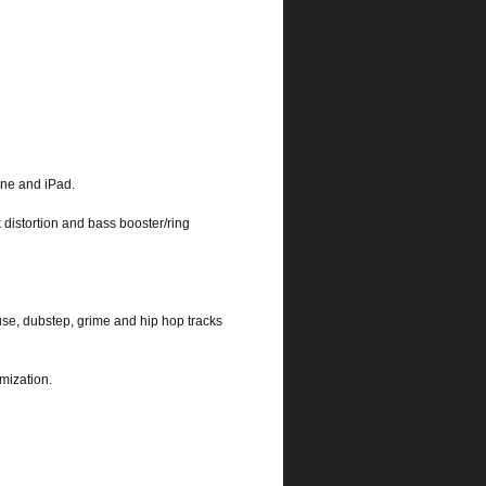
one and iPad.
k distortion and bass booster/ring
use, dubstep, grime and hip hop tracks
mization.