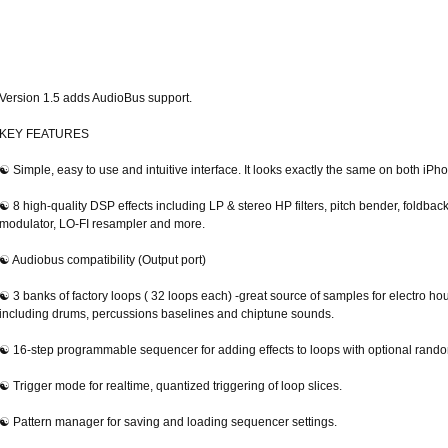
Version 1.5 adds AudioBus support.
KEY FEATURES
☯ Simple, easy to use and intuitive interface. It looks exactly the same on both iPh
☯ 8 high-quality DSP effects including LP & stereo HP filters, pitch bender, foldbac
modulator, LO-FI resampler and more.
☯ Audiobus compatibility (Output port)
☯ 3 banks of factory loops ( 32 loops each) -great source of samples for electro ho
including drums, percussions baselines and chiptune sounds.
☯ 16-step programmable sequencer for adding effects to loops with optional rando
☯ Trigger mode for realtime, quantized triggering of loop slices.
☯ Pattern manager for saving and loading sequencer settings.