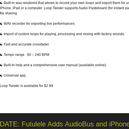
☯ Built-in wav rendered that allows to record your own loops and export them for u
iPhone, iPad or a computer. Loop Twister supports Audio Pasteboard (for instant pa
file sharing.
☯ WAV recorder for exporting live performances
☯ Import of custom loops for playing, processing and mixing with factory sounds.
☯ Fast and accurate crossfader.
☯ Tempo range : 60 – 240 BPM.
☯ Built-In help and a comprehensive user manual (available online).
☯ Universal app.
Loop Twister is available for $2.99
DATE: Futulele Adds AudioBus and iPhone