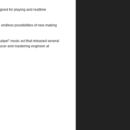
gned for playing and realtime
 endless possibilities of new making
alpel” music act that released several
ucer and mastering engineer at