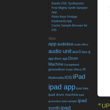
Elastic OSC Synthesizer
Free Mighty Synth Sampler
App
Retro Keys Vintage
Keyboards App
Cache Sample Browser for
iOS
TAGS
app
audiobus
audio effect
audio unit
auv3
daw
dj
Drum
app
drum app
Machine
Garageband
groovebox
IK
Guitar Effects
iPad
iOS
Multimedia
ipad app
ipad daw
ipad drum machine
ipad
ipad
groovebox
ipad sampler
UP
ipad
synth