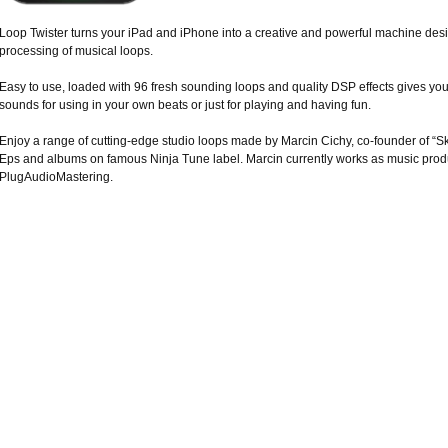
Loop Twister turns your iPad and iPhone into a creative and powerful machine desi
processing of musical loops.
Easy to use, loaded with 96 fresh sounding loops and quality DSP effects gives you
sounds for using in your own beats or just for playing and having fun.
Enjoy a range of cutting-edge studio loops made by Marcin Cichy, co-founder of “Sk
Eps and albums on famous Ninja Tune label. Marcin currently works as music prod
PlugAudioMastering.